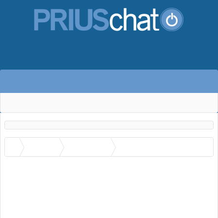
Members
Paul Schenck
Trophies Awarded to Paul
Schenck