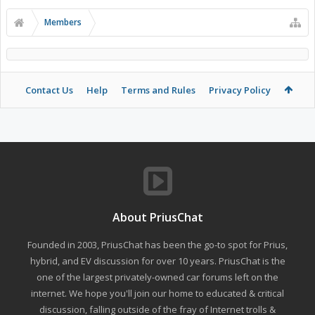
Members
Contact Us
Help
Terms and Rules
Privacy Policy
About PriusChat
Founded in 2003, PriusChat has been the go-to spot for Prius,
hybrid, and EV discussion for over 10 years. PriusChat is the
one of the largest privately-owned car forums left on the
internet. We hope you'll join our home to educated & critical
discussion, falling outside of the fray of Internet trolls &