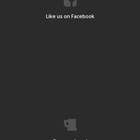
Like us on Facebook