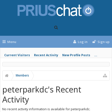
Menu
Log in
Sign up
Current Visitors
Recent Activity
New Profile Posts
...
Members
peterparkdc's Recent
Activity
No recent activity information is available for peterparkdc.