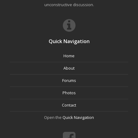
unconstructive discussion.
Quick Navigation
Home
About
Forums
Photos
Contact
Open the
Quick Navigation