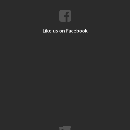
Like us on Facebook