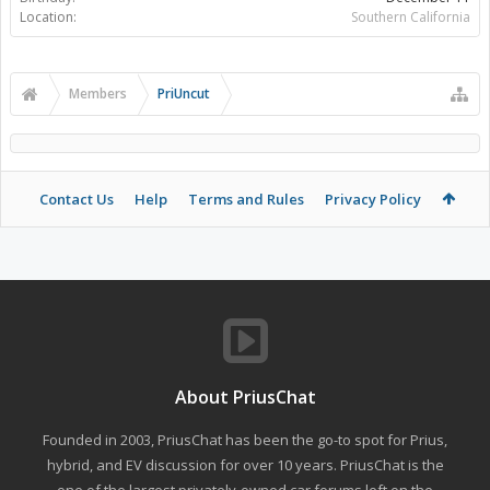
Location:
Southern California
Members
PriUncut
Contact Us
Help
Terms and Rules
Privacy Policy
About PriusChat
Founded in 2003, PriusChat has been the go-to spot for Prius,
hybrid, and EV discussion for over 10 years. PriusChat is the