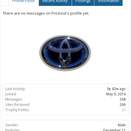
Profile Posts
Recent Activity
Postings
Information
There are no messages on PriUncut's profile yet.
Last Activity:
9y 42w ago
Joined:
May 9, 2016
Messages:
268
Likes Received:
266
Trophy Points:
63
Gender:
Male
Birthday:
December 11