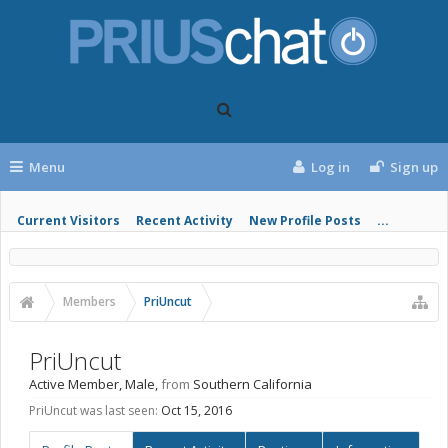
Menu
Log in
Sign up
Current Visitors
Recent Activity
New Profile Posts
...
Members
PriUncut
PriUncut
Active Member
, Male,
from
Southern California
PriUncut was last seen:
Oct 15, 2016