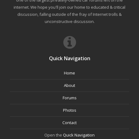
one of the largest privately-owned car forums left on the
internet. We hope you'll join our home to educated & critical
discussion, falling outside of the fray of Internet trolls &
unconstructive discussion.
Quick Navigation
Home
About
Forums
Photos
Contact
Open the
Quick Navigation