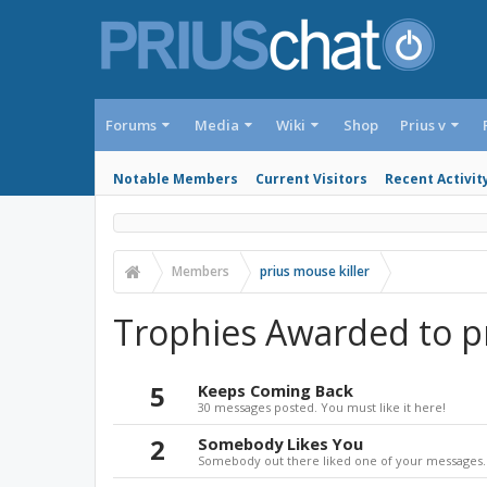
Forums
Media
Wiki
Shop
Prius v
Notable Members
Current Visitors
Recent Activit
Members
prius mouse killer
Trophies Awarded to pr
5
Keeps Coming Back
30 messages posted. You must like it here!
2
Somebody Likes You
Somebody out there liked one of your messages. 