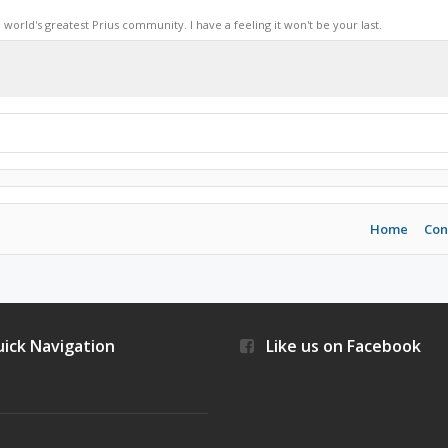
world's greatest Prius community. I have a feeling it won't be your last.
Home
Con
ick Navigation
Like us on Facebook