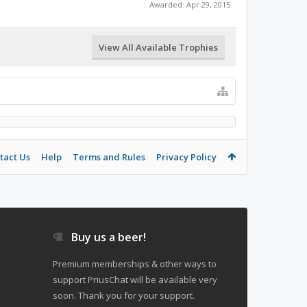
Awarded:
Apr 29, 2015
View All Available Trophies
tact Us
Help
Terms and Rules
Privacy Policy
Buy us a beer!
Premium memberships & other ways to
support PriusChat will be available very
soon. Thank you for your support.