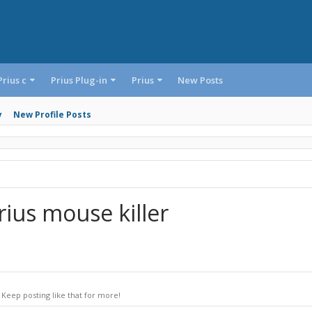
Prius c
Prius Plug-in
Prius
New Posts
y
New Profile Posts
ius mouse killer
Keep posting like that for more!