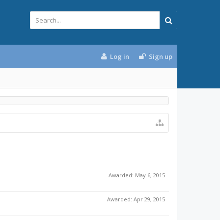
Log in
Sign up
Awarded:
May 6, 2015
Awarded:
Apr 29, 2015