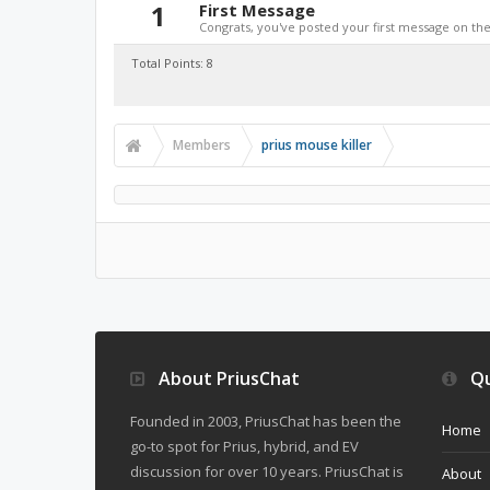
1
First Message
Congrats, you've posted your first message on the 
Total Points: 8
Members
prius mouse killer
About PriusChat
Qu
Founded in 2003, PriusChat has been the
Home
go-to spot for Prius, hybrid, and EV
discussion for over 10 years. PriusChat is
About