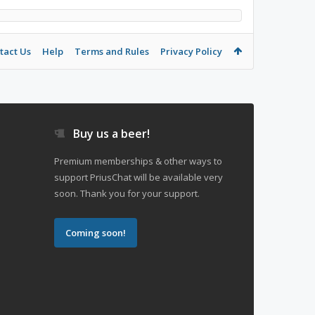
tact Us
Help
Terms and Rules
Privacy Policy
Buy us a beer!
Premium memberships & other ways to
support PriusChat will be available very
soon. Thank you for your support.
Coming soon!