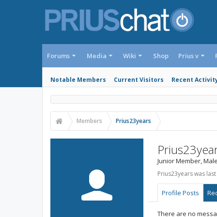
Forums
Media
Wiki
Shop
Prius v
Notable Members
Current Visitors
Recent Activit
Members
Prius23years
Prius23yea
Junior Member
, Male
Prius23years was last
Profile Posts
Rec
There are no messag