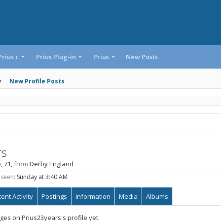
Prius c
Prius Plug-in
Prius
New Posts
y
New Profile Posts
rs
, 71,
from
Derby England
 seen:
Sunday at 3:40 AM
ent Activity
Postings
Information
Media
Albums
es on Prius23years's profile yet.