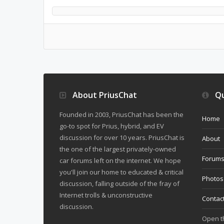
About PriusChat
Qu
Founded in 2003, PriusChat has been the
Home
go-to spot for Prius, hybrid, and EV
discussion for over 10 years. PriusChat is
About
the one of the largest privately-owned
Forum
car forums left on the internet. We hope
you'll join our home to educated & critical
Photos
discussion, falling outside of the fray of
Internet trolls & unconstructive
Contac
discussion.
Open 