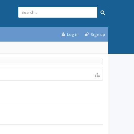
Log in
Sign up