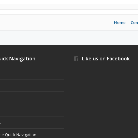
Home
Con
ick Navigation
Like us on Facebook
s
t
the
Quick Navigation