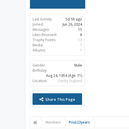
Last Activity:
5d 5h ago
Joined:
Jun 26, 2024
Messages:
15
Likes Received:
8
Trophy Points:
13
Media:
1
Albums:
1
Gender:
Male
Birthday:
Aug 24, 1954
(Age: 71)
Location:
Derby England
Share This Page
Members
Prius23years