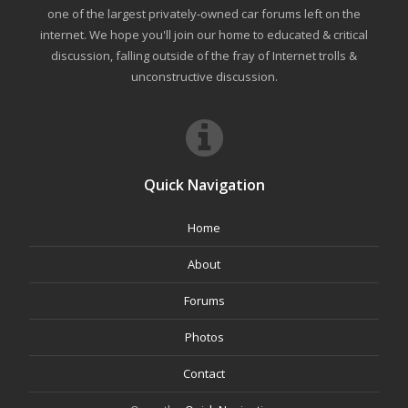
one of the largest privately-owned car forums left on the
internet. We hope you'll join our home to educated & critical
discussion, falling outside of the fray of Internet trolls &
unconstructive discussion.
Quick Navigation
Home
About
Forums
Photos
Contact