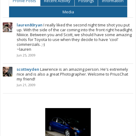
Profile Posts
Recent Activity
Postings
Information
Media
lauren80ryan
I really liked the second night time shot you put
up. With the side of the car coming into the front right headlight.
NIiiiice. Between you and Scott, we should have some amazing
shots for Toyota to use when they decide to have 'cool'
commercials. ;-)
~lauren
Jun 25, 2009
scottwyden
Lawrence is an amazing person. He's extremely
nice and is also a great Photographer. Welcome to PriusChat
my friend!
Jun 21, 2009