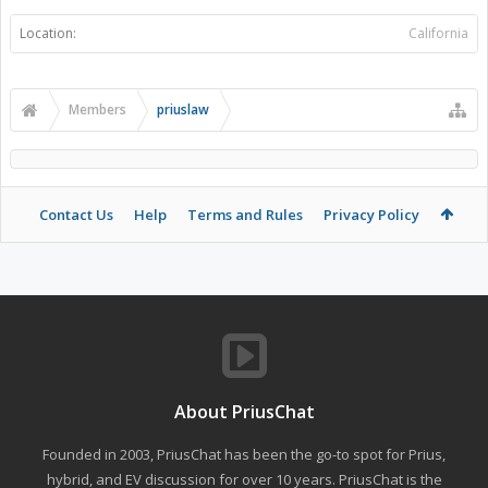
Location:
California
Members
priuslaw
Contact Us
Help
Terms and Rules
Privacy Policy
About PriusChat
Founded in 2003, PriusChat has been the go-to spot for Prius,
hybrid, and EV discussion for over 10 years. PriusChat is the