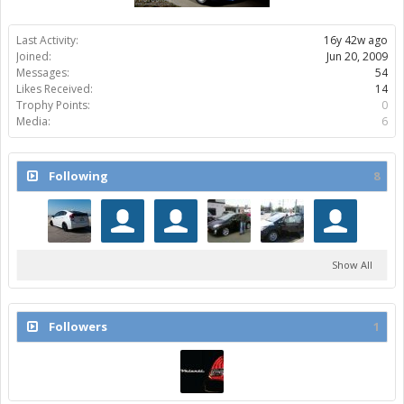
Last Activity:
16y 42w ago
Joined:
Jun 20, 2009
Messages:
54
Likes Received:
14
Trophy Points:
0
Media:
6
Following
8
Show All
Followers
1