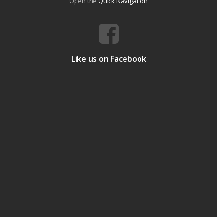
Open the
Quick Navigation
Like us on Facebook