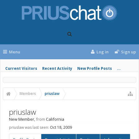
Menu
Log in
Sign up
Current Visitors
Recent Activity
New Profile Posts
...
Members
priuslaw
priuslaw
New Member
,
from
California
priuslaw was last seen:
Oct 18, 2009