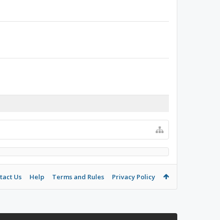
tact Us
Help
Terms and Rules
Privacy Policy