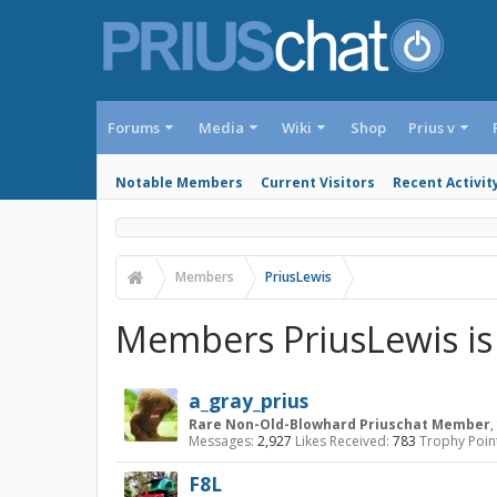
Forums
Media
Wiki
Shop
Prius v
Notable Members
Current Visitors
Recent Activit
Members
PriusLewis
Members PriusLewis is
a_gray_prius
Rare Non-Old-Blowhard Priuschat Member
,
Messages:
2,927
Likes Received:
783
Trophy Poin
F8L