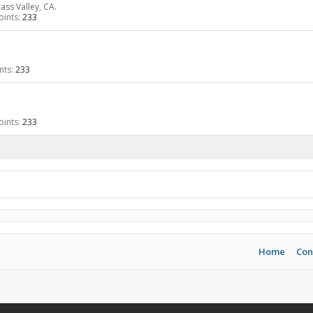
ass Valley, CA.
ints:
233
nts:
233
ints:
233
Home
Con