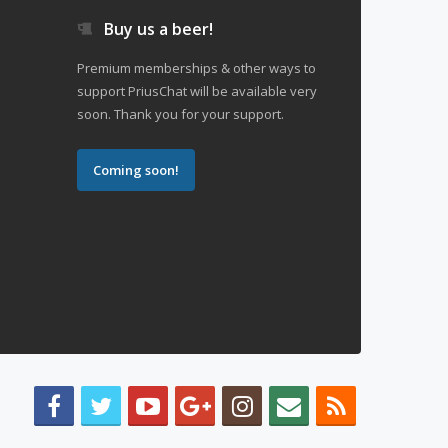
Buy us a beer!
Premium memberships & other ways to
support PriusChat will be available very
soon. Thank you for your support.
Coming soon!