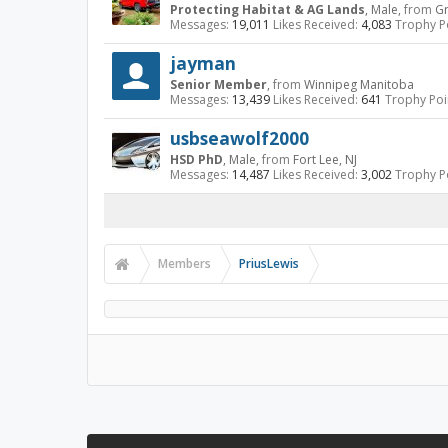
Protecting Habitat & AG Lands
, Male,
from
Gr
Messages:
19,011
Likes Received:
4,083
Trophy Po
jayman
Senior Member
,
from
Winnipeg Manitoba
Messages:
13,439
Likes Received:
641
Trophy Poi
usbseawolf2000
HSD PhD
, Male,
from
Fort Lee, NJ
Messages:
14,487
Likes Received:
3,002
Trophy Po
Members
PriusLewis