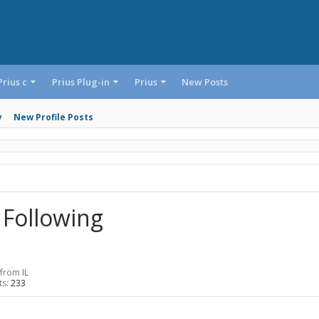
Prius c
Prius Plug-in
Prius
New Posts
y
New Profile Posts
 Following
from
IL
ts:
233