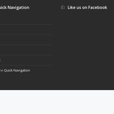
ick Navigation
Like us on Facebook
s
t
the
Quick Navigation