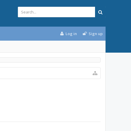
Log in
Sign up