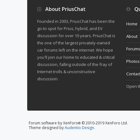
About PriusChat
Qu
Founded in 2003, PriusChat has been the
Home
go-to spot for Prius, hybrid, and EV
discussion for over 10 years. PriusChat is
About
the one of the largest privately-owned
Forum
car forums left on the internet. We hope
you'll join our home to educated & critical
Photos
discussion, falling outside of the fray of
Internet trolls & unconstructive
Contac
discussion.
Open 
Forum software by XenForo
© 2010-2019 XenForo Ltd.
®
Theme designed by
Audentio Design
.