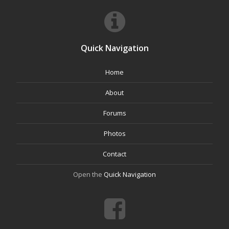
Quick Navigation
Home
About
Forums
Photos
Contact
Open the
Quick Navigation