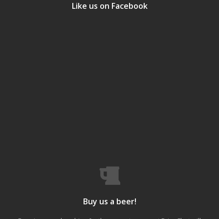
Like us on Facebook
Buy us a beer!