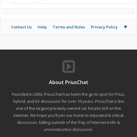
Contact Us
Help
Terms and Rules
Privacy Policy
About PriusChat
Founded in 2003, PriusChat has been the go-to spot for Prius,
hybrid, and EV discussion for over 10 years. PriusChat is the
one of the largest privately-owned car forums left on the
internet. We hope you'll join our home to educated & critical
discussion, falling outside of the fray of Internet trolls &
unconstructive discussion.