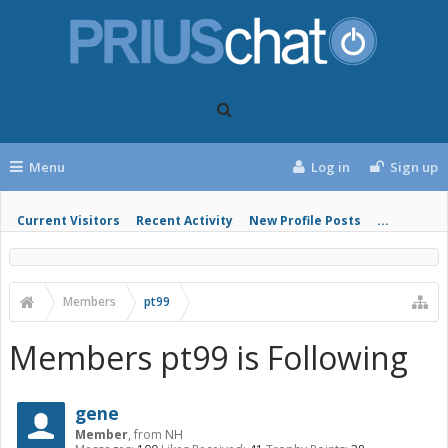
Menu
Log in
Sign up
Current Visitors
Recent Activity
New Profile Posts
...
Members
pt99
Members pt99 is Following
gene
Member
,
from
NH