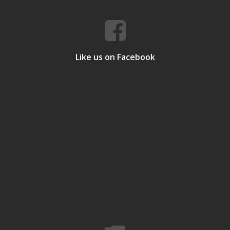
Like us on Facebook