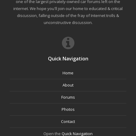
one of the largest privately-owned car forums left on the
internet. We hope you'll join our home to educated & critical
discussion, falling outside of the fray of Internet trolls &
unconstructive discussion.
Quick Navigation
Home
About
Forums
Photos
Contact
Open the
Quick Navigation