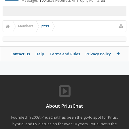
Messages:
100
Likes Received:
41
Trophy Points:
38
Members
pt99
Contact Us
Help
Terms and Rules
Privacy Policy
About PriusChat
Founded in 2003, PriusChat has been the go-to spot for Prius,
hybrid, and EV discussion for over 10 years. PriusChat is the