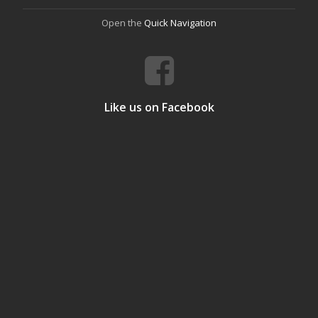
Open the
Quick Navigation
Like us on Facebook