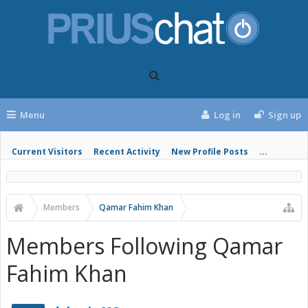
Menu
Log in
Sign up
Current Visitors
Recent Activity
New Profile Posts
...
Members
Qamar Fahim Khan
Members Following Qamar
Fahim Khan