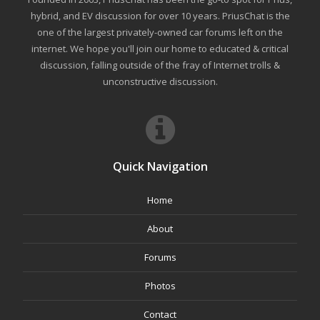
hybrid, and EV discussion for over 10 years. PriusChat is the
one of the largest privately-owned car forums left on the
internet. We hope you'll join our home to educated & critical
discussion, falling outside of the fray of Internet trolls &
unconstructive discussion.
Quick Navigation
Home
About
Forums
Photos
Contact