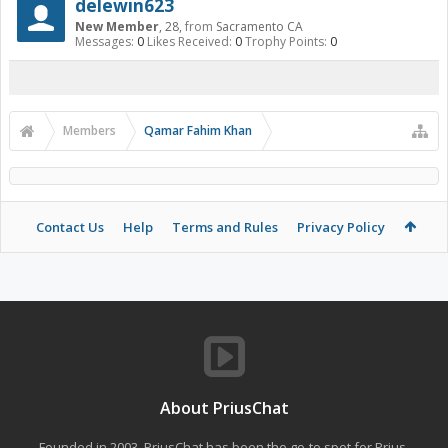
delewin623
New Member
, 28,
from
Sacramento CA
Messages:
0
Likes Received:
0
Trophy Points:
0
Members
Qamar Fahim Khan
Contact Us
Help
Terms and Rules
Privacy Policy
About PriusChat
Founded in 2003, PriusChat has been the go-to spot for Prius,