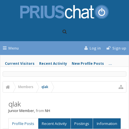
Menu
Log in
Sign up
Current Visitors
Recent Activity
New Profile Posts
...
Members
qlak
qlak
Junior Member
,
from
NH
Profile Posts
Recent Activity
Postings
Information