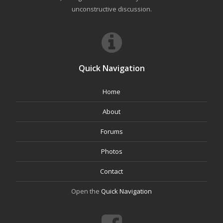
unconstructive discussion.
Quick Navigation
Home
About
Forums
Photos
Contact
Open the
Quick Navigation