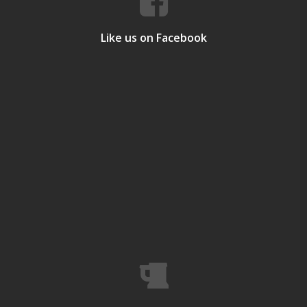
Like us on Facebook