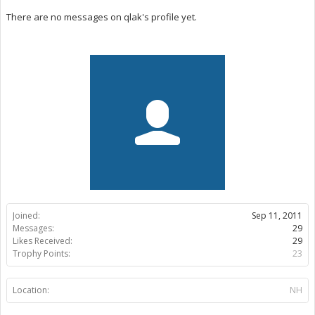
There are no messages on qlak's profile yet.
Joined:
Sep 11, 2011
Messages:
29
Likes Received:
29
Trophy Points:
23
Location:
NH