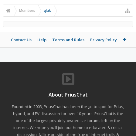
Members
qlak
Contact Us
Help
Terms and Rules
Privacy Policy
About PriusChat
Founded in 2003, PriusChat has been the go-to spot for Prius,
hybrid, and EV discussion for over 10 years. PriusChat is the
one of the largest privately-owned car forums left on the
internet. We hope you'll join our home to educated & critical
discussion, falling outside of the fray of Internet trolls &