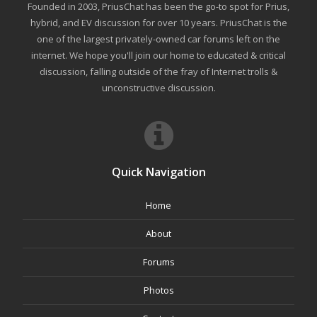
Founded in 2003, PriusChat has been the go-to spot for Prius,
hybrid, and EV discussion for over 10 years. PriusChat is the
one of the largest privately-owned car forums left on the
internet. We hope you'll join our home to educated & critical
discussion, falling outside of the fray of Internet trolls &
unconstructive discussion.
Quick Navigation
Home
About
Forums
Photos