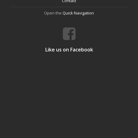
Contact
Open the
Quick Navigation
Like us on Facebook