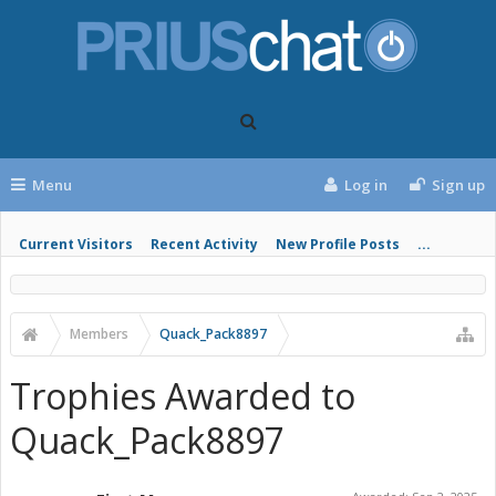
Menu
Log in
Sign up
Current Visitors
Recent Activity
New Profile Posts
...
Members
Quack_Pack8897
Trophies Awarded to
Quack_Pack8897