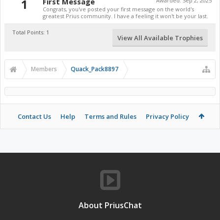
1
First Message
Awarded:
Sep 2, 2025
Congrats, you've posted your first message on the world's
greatest Prius community. I have a feeling it won't be your last.
Total Points: 1
View All Available Trophies
Members
Quack_Pack8897
Contact Us
Help
Terms and Rules
Privacy Policy
About PriusChat