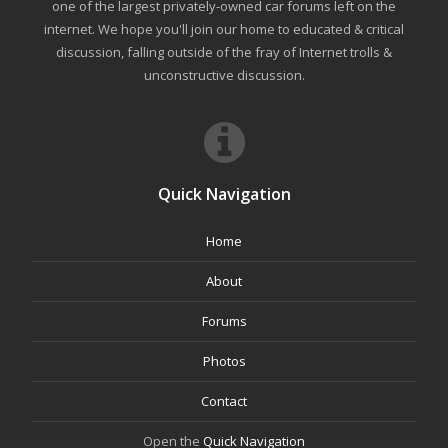
one of the largest privately-owned car forums left on the
internet. We hope you'll join our home to educated & critical
discussion, falling outside of the fray of Internet trolls &
unconstructive discussion.
Quick Navigation
Home
About
Forums
Photos
Contact
Open the
Quick Navigation