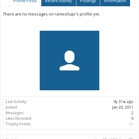
Profile Posts
Recent Activity
Postings
Information
There are no messages on rameshupr's profile yet.
Last Activity:
9y 31w ago
Joined:
Jan 20, 2011
Messages:
2
Likes Received:
0
Trophy Points:
11