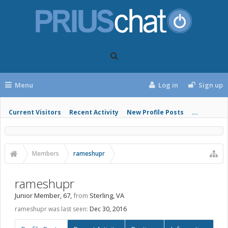
Menu
Log in
Sign up
Current Visitors
Recent Activity
New Profile Posts
...
Members
rameshupr
rameshupr
Junior Member
, 67,
from
Sterling, VA
rameshupr was last seen:
Dec 30, 2016