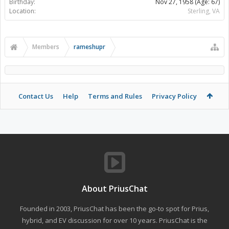
Birthday:
Nov 27, 1958
(Age: 67)
Location:
Sterling, VA
Members
rameshupr
Contact Us
Help
Terms and Rules
Privacy Policy
About PriusChat
Founded in 2003, PriusChat has been the go-to spot for Prius,
hybrid, and EV discussion for over 10 years. PriusChat is the