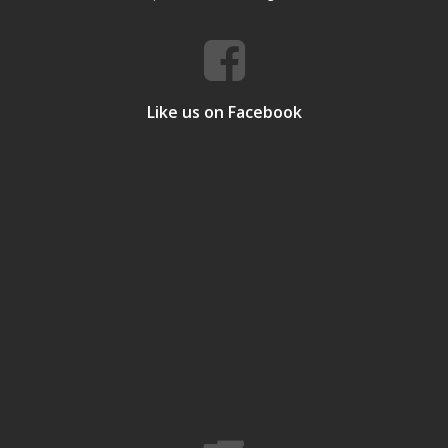
Like us on Facebook