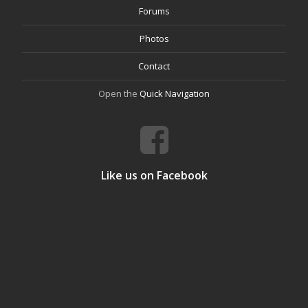
Forums
Photos
Contact
Open the
Quick Navigation
Like us on Facebook