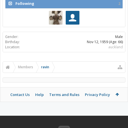
Following
2
Gender:
Male
Birthday:
Nov 12, 1959
(Age: 66)
Location:
auckland
Members
ravin
Contact Us
Help
Terms and Rules
Privacy Policy