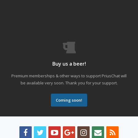
Buy us a beer!
Premium memberships & other ways to support PriusChat will
be available very soon. Thank you for your support.
Coming soon!