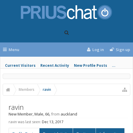
Menu
Log in
Sign up
Current Visitors
Recent Activity
New Profile Posts
...
Members
ravin
ravin
New Member
, Male, 66,
from
auckland
ravin was last seen:
Dec 13, 2017