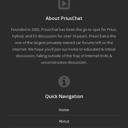
About PriusChat
Founded in 2003, PriusChat has been the go-to spot for Prius,
hybrid, and EV discussion for over 10 years. PriusChat is the
one of the largest privately-owned car forums left on the
internet. We hope you'll join our home to educated & critical
discussion, falling outside of the fray of Internet trolls &
unconstructive discussion.
Quick Navigation
Home
About