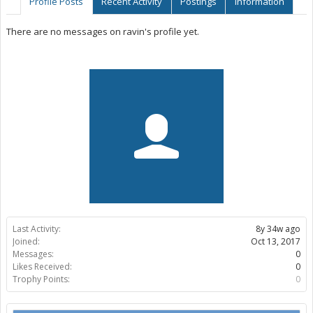
Profile Posts
Recent Activity
Postings
Information
There are no messages on ravin's profile yet.
Last Activity:
8y 34w ago
Joined:
Oct 13, 2017
Messages:
0
Likes Received:
0
Trophy Points:
0