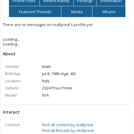
Profile Posts
Recent Activity
Postings
Information
Featured Threads
Media
Albums
There are no messages on reallyreal's profile yet.
Loading...
Loading...
About
Gender:
Male
Birthday:
Jul 8, 1986 (Age: 40)
Location:
Italy
Vehicle:
2024 Prius Prime
Model:
N/A
Interact
Content:
Find all content by reallyreal
Find all threads by reallyreal