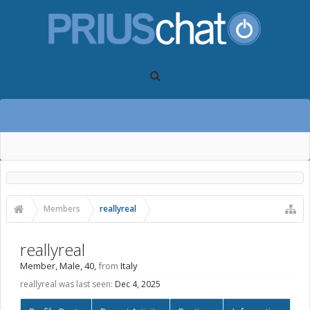
Members
reallyreal
reallyreal
Member
, Male, 40,
from
Italy
reallyreal was last seen:
Dec 4, 2025