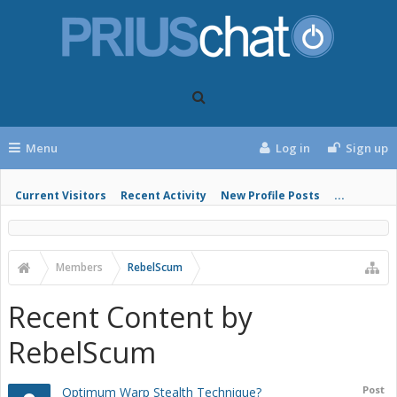
Menu
Log in
Sign up
Current Visitors
Recent Activity
New Profile Posts
...
Members
RebelScum
Recent Content by
RebelScum
Post
Optimum Warp Stealth Technique?