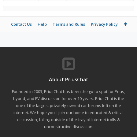
Contact Us
Help
Terms and Rules
Privacy Policy
About PriusChat
Founded in 2003, PriusChat has been the go-to spot for Prius,
hybrid, and EV discussion for over 10 years. PriusChat is the
one of the largest privately-owned car forums left on the
internet. We hope you'll join our home to educated & critical
discussion, falling outside of the fray of Internet trolls &
unconstructive discussion.