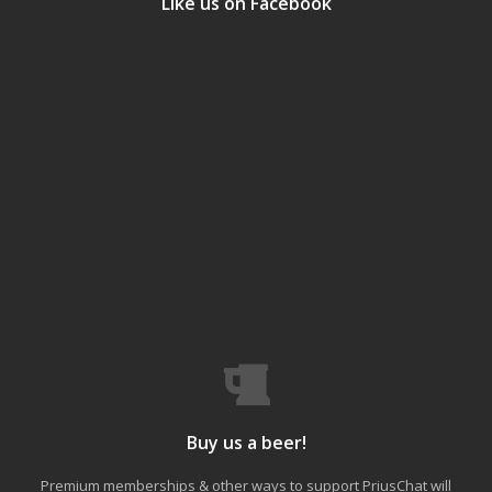
Like us on Facebook
Buy us a beer!
Premium memberships & other ways to support PriusChat will