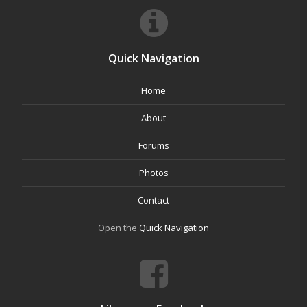
Quick Navigation
Home
About
Forums
Photos
Contact
Open the
Quick Navigation