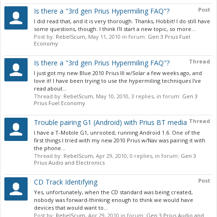
Post
Is there a "3rd gen Prius Hypermiling FAQ"?
I did read that, and it is very thorough. Thanks, Hobbit! I do still have
some questions, though. I think I'll start a new topic, so more...
Post by:
RebelScum
,
May 11, 2010
in forum:
Gen 3 Prius Fuel
Economy
Thread
Is there a "3rd gen Prius Hypermiling FAQ"?
I just got my new Blue 2010 Prius III w/Solar a few weeks ago, and
love it! I have been trying to use the hypermiling techniques I've
read about...
Thread by:
RebelScum
,
May 10, 2010
, 3 replies, in forum:
Gen 3
Prius Fuel Economy
Thread
Trouble pairing G1 (Android) with Prius BT media
I have a T-Mobile G1, unrooted, running Android 1.6. One of the
first things I tried with my new 2010 Prius w/Nav was pairing it with
the phone...
Thread by:
RebelScum
,
Apr 29, 2010
, 0 replies, in forum:
Gen 3
Prius Audio and Electronics
Post
CD Track Identifying
Yes, unfortunately, when the CD standard was being created,
nobody was forward-thinking enough to think we would have
devices that would want to...
Post by:
RebelScum
,
Apr 29, 2010
in forum:
Gen 3 Prius Audio and