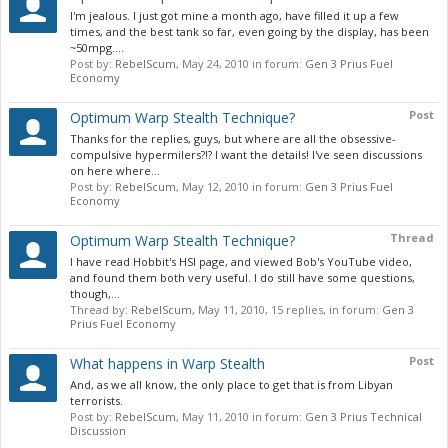
I'm jealous. I just got mine a month ago, have filled it up a few
times, and the best tank so far, even going by the display, has been
~50mpg....
Post by:
RebelScum
,
May 24, 2010
in forum:
Gen 3 Prius Fuel
Economy
Post
Optimum Warp Stealth Technique?
Thanks for the replies, guys, but where are all the obsessive-
compulsive hypermilers?!? I want the details! I've seen discussions
on here where...
Post by:
RebelScum
,
May 12, 2010
in forum:
Gen 3 Prius Fuel
Economy
Thread
Optimum Warp Stealth Technique?
I have read Hobbit's HSI page, and viewed Bob's YouTube video,
and found them both very useful. I do still have some questions,
though,...
Thread by:
RebelScum
,
May 11, 2010
, 15 replies, in forum:
Gen 3
Prius Fuel Economy
Post
What happens in Warp Stealth
And, as we all know, the only place to get that is from Libyan
terrorists.
Post by:
RebelScum
,
May 11, 2010
in forum:
Gen 3 Prius Technical
Discussion