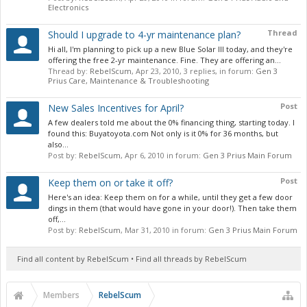
Electronics
Thread
Should I upgrade to 4-yr maintenance plan?
Hi all, I'm planning to pick up a new Blue Solar III today, and they're
offering the free 2-yr maintenance. Fine. They are offering an...
Thread by:
RebelScum
,
Apr 23, 2010
, 3 replies, in forum:
Gen 3
Prius Care, Maintenance & Troubleshooting
Post
New Sales Incentives for April?
A few dealers told me about the 0% financing thing, starting today. I
found this: Buyatoyota.com Not only is it 0% for 36 months, but
also...
Post by:
RebelScum
,
Apr 6, 2010
in forum:
Gen 3 Prius Main Forum
Post
Keep them on or take it off?
Here's an idea: Keep them on for a while, until they get a few door
dings in them (that would have gone in your door!). Then take them
off,...
Post by:
RebelScum
,
Mar 31, 2010
in forum:
Gen 3 Prius Main Forum
Find all content by RebelScum
Find all threads by RebelScum
Members
RebelScum