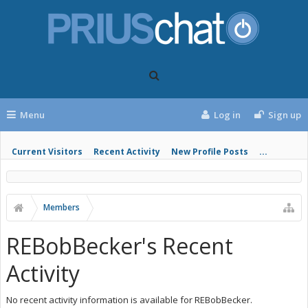
Menu
Log in
Sign up
Current Visitors
Recent Activity
New Profile Posts
...
Members
REBobBecker's Recent
Activity
No recent activity information is available for REBobBecker.