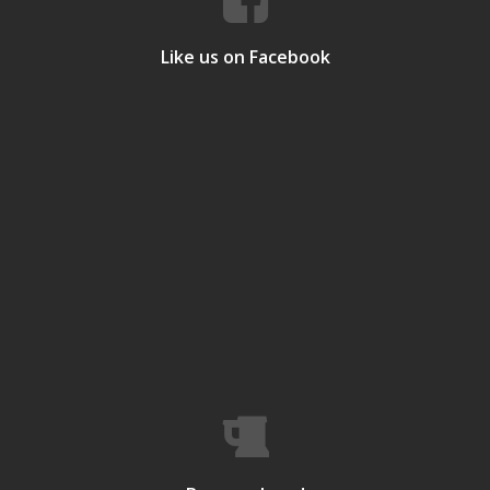
Like us on Facebook