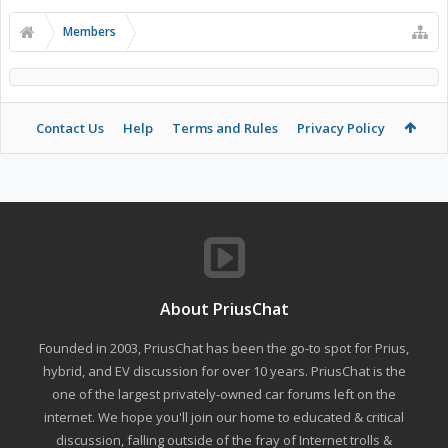
Members
Contact Us
Help
Terms and Rules
Privacy Policy
About PriusChat
Founded in 2003, PriusChat has been the go-to spot for Prius,
hybrid, and EV discussion for over 10 years. PriusChat is the
one of the largest privately-owned car forums left on the
internet. We hope you'll join our home to educated & critical
discussion, falling outside of the fray of Internet trolls &