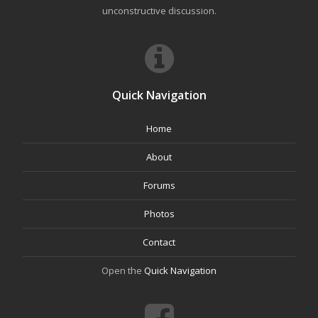
unconstructive discussion.
Quick Navigation
Home
About
Forums
Photos
Contact
Open the
Quick Navigation