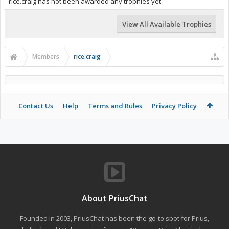
rice.craig has not been awarded any trophies yet.
View All Available Trophies
Members
rice.craig
Contact Us
Help
Terms and Rules
Privacy Policy
About PriusChat
Founded in 2003, PriusChat has been the go-to spot for Prius,