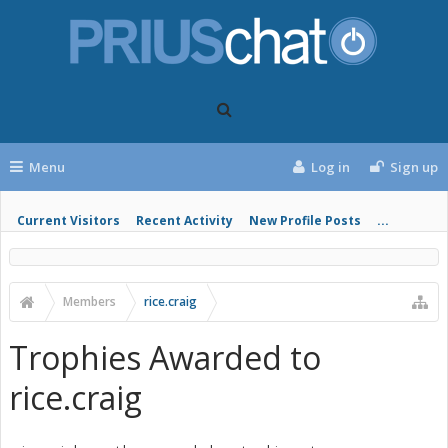
Menu
Log in
Sign up
Current Visitors
Recent Activity
New Profile Posts
...
Members
rice.craig
Trophies Awarded to
rice.craig