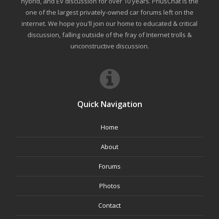
hybrid, and EV discussion for over 10 years. PriusChat is the
one of the largest privately-owned car forums left on the
internet. We hope you'll join our home to educated & critical
discussion, falling outside of the fray of Internet trolls &
unconstructive discussion.
Quick Navigation
Home
About
Forums
Photos
Contact