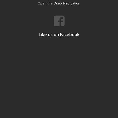
Open the
Quick Navigation
Like us on Facebook