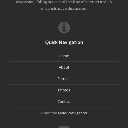
discussion, falling outside of the fray of Internet trolls &
unconstructive discussion.
Quick Navigation
Home
About
Forums
Photos
Contact
Open the
Quick Navigation