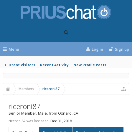
Menu
Log in
Sign up
Current Visitors
Recent Activity
New Profile Posts
...
Members
riceroni87
riceroni87
Senior Member
, Male,
from
Oxnard, CA
riceroni87 was last seen:
Dec 31, 2018