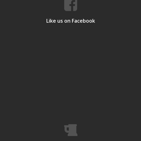
Like us on Facebook