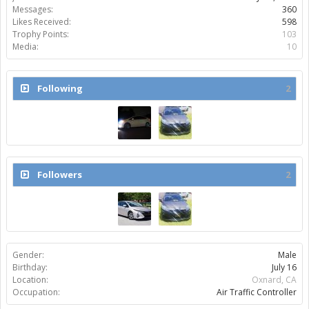
Messages:
360
Likes Received:
598
Trophy Points:
103
Media:
10
Following
2
Followers
2
Gender:
Male
Birthday:
July 16
Location:
Oxnard, CA
Occupation:
Air Traffic Controller