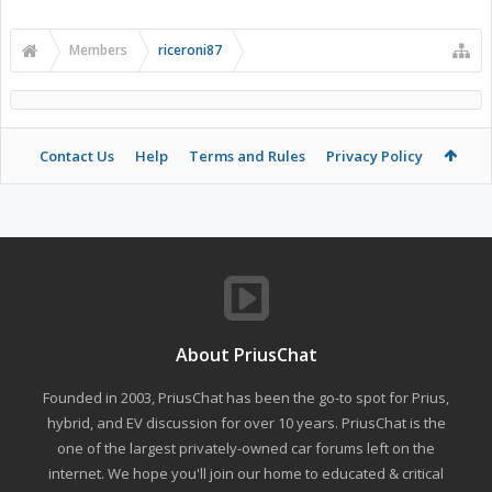
Members
riceroni87
Contact Us
Help
Terms and Rules
Privacy Policy
About PriusChat
Founded in 2003, PriusChat has been the go-to spot for Prius,
hybrid, and EV discussion for over 10 years. PriusChat is the
one of the largest privately-owned car forums left on the
internet. We hope you'll join our home to educated & critical