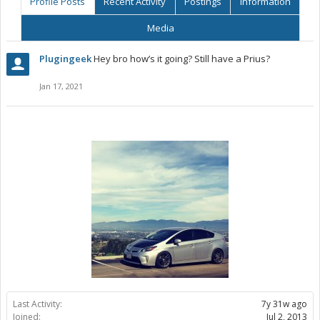
Profile Posts
Recent Activity
Postings
Information
Media
Plugingeek
Hey bro how’s it going? Still have a Prius?
Jan 17, 2021
Last Activity:
7y 31w ago
Joined:
Jul 2, 2013