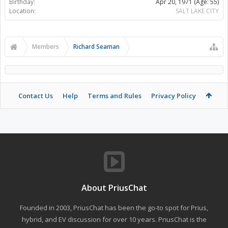
Birthday:
Apr 20, 1971
(Age: 55)
Location:
SALT LAKE CITY
Members
Richard Seaman
Contact Us
Help
Terms and Rules
Privacy Policy
About PriusChat
Founded in 2003, PriusChat has been the go-to spot for Prius,
hybrid, and EV discussion for over 10 years. PriusChat is the