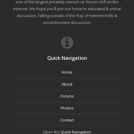
one of the largest privately-owned car forums left on the
internet. We hope you'll join our home to educated & critical
discussion, falling outside of the fray of Internet trolls &
unconstructive discussion.
Quick Navigation
Home
About
Forums
Photos
Contact
Open the
Quick Navigation