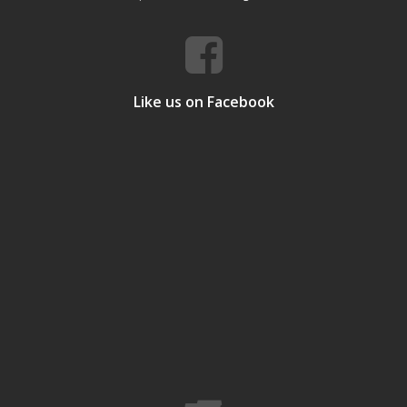
Like us on Facebook