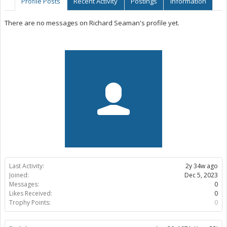
Profile Posts
Recent Activity
Postings
Information
There are no messages on Richard Seaman's profile yet.
Last Activity:
2y 34w ago
Joined:
Dec 5, 2023
Messages:
0
Likes Received:
0
Trophy Points:
0