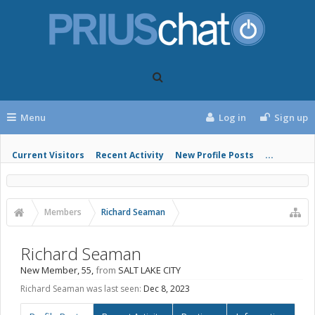
Menu
Log in
Sign up
Current Visitors
Recent Activity
New Profile Posts
...
Members
Richard Seaman
Richard Seaman
New Member
, 55,
from
SALT LAKE CITY
Richard Seaman was last seen:
Dec 8, 2023