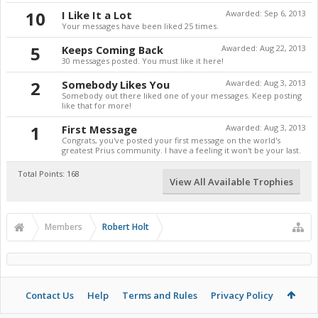
10
I Like It a Lot
Awarded:
Sep 6, 2013
Your messages have been liked 25 times.
5
Keeps Coming Back
Awarded:
Aug 22, 2013
30 messages posted. You must like it here!
2
Somebody Likes You
Awarded:
Aug 3, 2013
Somebody out there liked one of your messages. Keep posting
like that for more!
1
First Message
Awarded:
Aug 3, 2013
Congrats, you've posted your first message on the world's
greatest Prius community. I have a feeling it won't be your last.
Total Points: 168
View All Available Trophies
Members
Robert Holt
Contact Us
Help
Terms and Rules
Privacy Policy