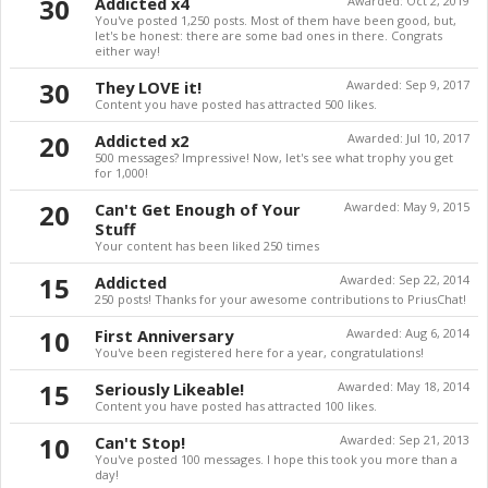
30
Addicted x4
Awarded:
Oct 2, 2019
You've posted 1,250 posts. Most of them have been good, but,
let's be honest: there are some bad ones in there. Congrats
either way!
30
They LOVE it!
Awarded:
Sep 9, 2017
Content you have posted has attracted 500 likes.
20
Addicted x2
Awarded:
Jul 10, 2017
500 messages? Impressive! Now, let's see what trophy you get
for 1,000!
20
Can't Get Enough of Your
Awarded:
May 9, 2015
Stuff
Your content has been liked 250 times
15
Addicted
Awarded:
Sep 22, 2014
250 posts! Thanks for your awesome contributions to PriusChat!
10
First Anniversary
Awarded:
Aug 6, 2014
You've been registered here for a year, congratulations!
15
Seriously Likeable!
Awarded:
May 18, 2014
Content you have posted has attracted 100 likes.
10
Can't Stop!
Awarded:
Sep 21, 2013
You've posted 100 messages. I hope this took you more than a
day!