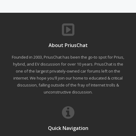
About PriusChat
Founded in 2003, PriusChat has been the go-to spot for Prius,
hybrid, and EV discussion for over 10 years. PriusChat is the
one of the largest privately-owned car forums left on the
internet. We hope you'll join our home to educated & critical
discussion, falling outside of the fray of Internet trolls &
unconstructive discussion.
Quick Navigation