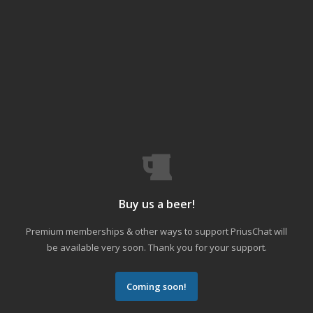
Buy us a beer!
Premium memberships & other ways to support PriusChat will
be available very soon. Thank you for your support.
Coming soon!