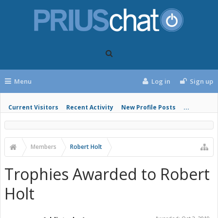
Menu
Log in
Sign up
Current Visitors
Recent Activity
New Profile Posts
...
Members
Robert Holt
Trophies Awarded to Robert
Holt