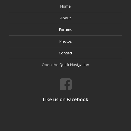
Home
About
Forums
Photos
Contact
Open the
Quick Navigation
Like us on Facebook