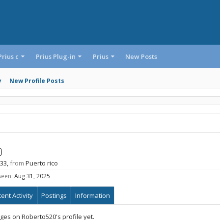
Prius c
Prius Plug-in
Prius
New Posts
y
New Profile Posts
0
 33,
from
Puerto rico
seen:
Aug 31, 2025
ent Activity
Postings
Information
es on Roberto520's profile yet.