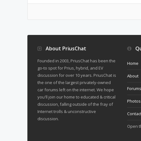
About PriusChat
Qu
Founded in 2003, PriusChat has been the
Home
go-to spot for Prius, hybrid, and EV
discussion for over 10 years. PriusChat is
About
the one of the largest privately-owned
Forum
car forums left on the internet. We hope
you'll join our home to educated & critical
Photos
discussion, falling outside of the fray of
Internet trolls & unconstructive
Contac
discussion.
Open 