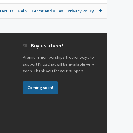
tact Us
Help
Terms and Rules
Privacy Policy
Buy us a beer!
Premium memberships & other ways to
support PriusChat will be available very
soon. Thank you for your support.
Coming soon!