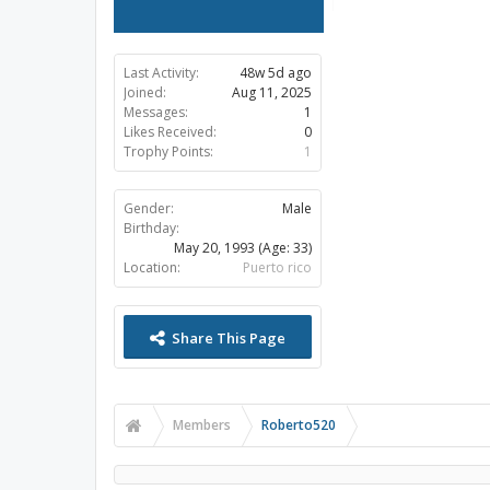
Last Activity:
48w 5d ago
Joined:
Aug 11, 2025
Messages:
1
Likes Received:
0
Trophy Points:
1
Gender:
Male
Birthday:
May 20, 1993
(Age: 33)
Location:
Puerto rico
Share This Page
Members
Roberto520