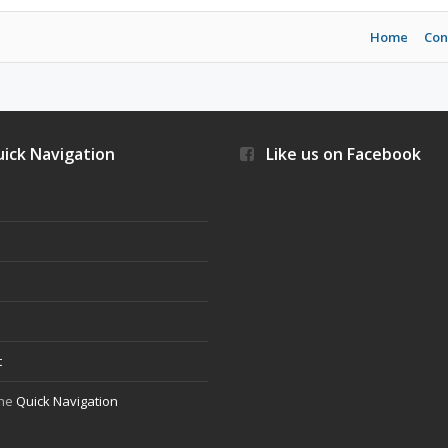
Home
Con
ick Navigation
Like us on Facebook
s
t
the
Quick Navigation