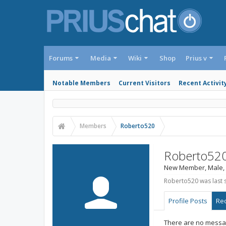
Forums
Media
Wiki
Shop
Prius v
Notable Members
Current Visitors
Recent Activit
Members
Roberto520
Roberto52
New Member
, Male,
Roberto520 was last 
Profile Posts
Rec
There are no messag