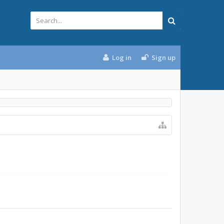
Log in
Sign up