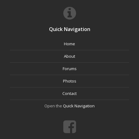
Quick Navigation
Home
About
Forums
Photos
Contact
Open the
Quick Navigation