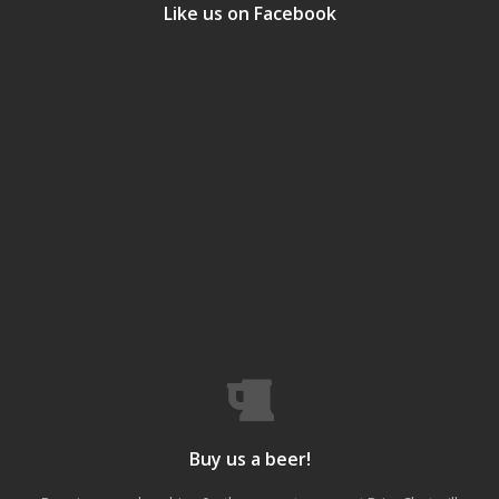
Like us on Facebook
Buy us a beer!