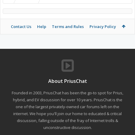
Contact Us
Help
Terms and Rules
Privacy Policy
About PriusChat
Founded in 2003, PriusChat has been the go-to spot for Prius,
hybrid, and EV discussion for over 10 years. PriusChat is the
one of the largest privately-owned car forums left on the
internet. We hope you'll join our home to educated & critical
discussion, falling outside of the fray of Internet trolls &
unconstructive discussion.