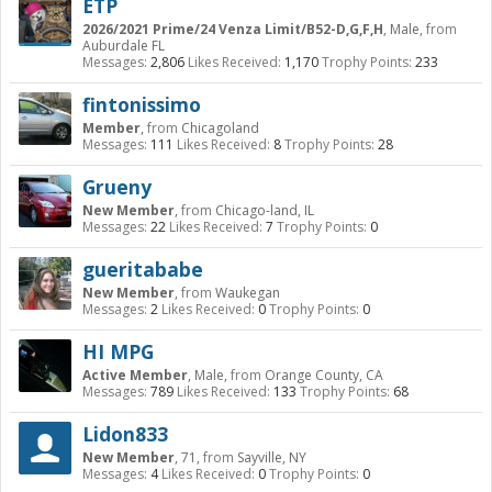
ETP
2026/2021 Prime/24 Venza Limit/B52-D,G,F,H
, Male,
from
Auburdale FL
Messages:
2,806
Likes Received:
1,170
Trophy Points:
233
fintonissimo
Member
,
from
Chicagoland
Messages:
111
Likes Received:
8
Trophy Points:
28
Grueny
New Member
,
from
Chicago-land, IL
Messages:
22
Likes Received:
7
Trophy Points:
0
gueritababe
New Member
,
from
Waukegan
Messages:
2
Likes Received:
0
Trophy Points:
0
HI MPG
Active Member
, Male,
from
Orange County, CA
Messages:
789
Likes Received:
133
Trophy Points:
68
Lidon833
New Member
, 71,
from
Sayville, NY
Messages:
4
Likes Received:
0
Trophy Points:
0