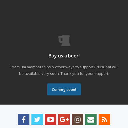
Buy us a beer!
Premium memberships & other ways to support PriusChat will
be available very soon. Thank you for your support.
Coming soon!