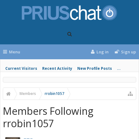
Menu
Log in
Sign up
Current Visitors
Recent Activity
New Profile Posts
...
Members
rrobin1057
Members Following
rrobin1057