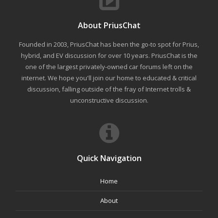
About PriusChat
Founded in 2003, PriusChat has been the go-to spot for Prius,
hybrid, and EV discussion for over 10 years. PriusChat is the
one of the largest privately-owned car forums left on the
internet. We hope you'll join our home to educated & critical
discussion, falling outside of the fray of Internet trolls &
unconstructive discussion.
Quick Navigation
Home
About