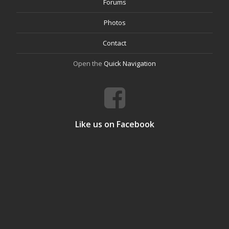
Forums
Photos
Contact
Open the
Quick Navigation
Like us on Facebook