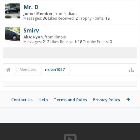
Mr. D
Junior Member
,
from
Indiana
Messages:
36
Likes Received:
2
Trophy Points:
18
Smirv
AkA: Ryan
,
from
Illinois
Messages:
212
Likes Received:
18
Trophy Points:
0
Members
rrobin1057
Contact Us
Help
Terms and Rules
Privacy Policy