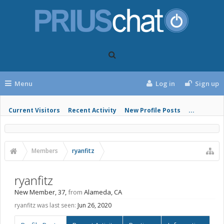
Menu
Log in
Sign up
Current Visitors
Recent Activity
New Profile Posts
...
Members
ryanfitz
ryanfitz
New Member
, 37,
from
Alameda, CA
ryanfitz was last seen:
Jun 26, 2020