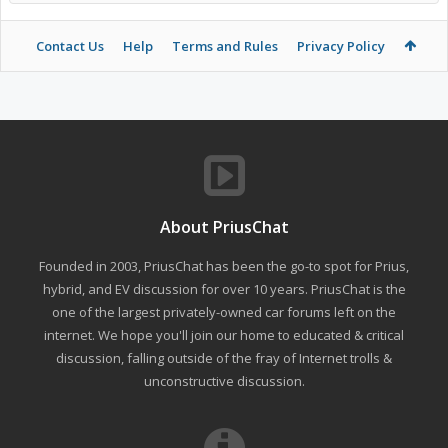
Contact Us
Help
Terms and Rules
Privacy Policy
About PriusChat
Founded in 2003, PriusChat has been the go-to spot for Prius,
hybrid, and EV discussion for over 10 years. PriusChat is the
one of the largest privately-owned car forums left on the
internet. We hope you'll join our home to educated & critical
discussion, falling outside of the fray of Internet trolls &
unconstructive discussion.