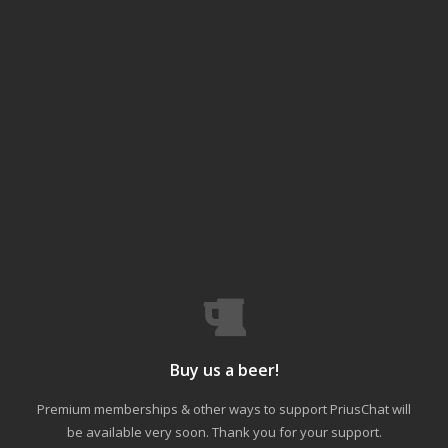
Buy us a beer!
Premium memberships & other ways to support PriusChat will
be available very soon. Thank you for your support.