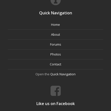
Quick Navigation
Home
About
Forums
Photos
Contact
Open the
Quick Navigation
Like us on Facebook