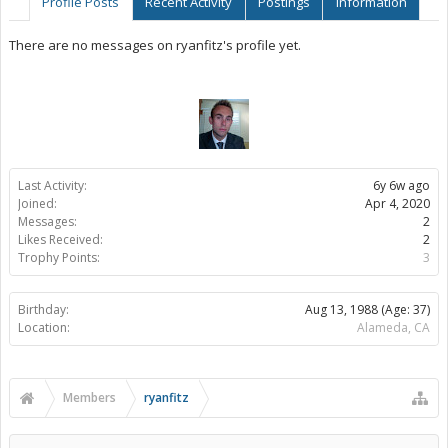
Profile Posts
Recent Activity
Postings
Information
There are no messages on ryanfitz's profile yet.
Last Activity:
6y 6w ago
Joined:
Apr 4, 2020
Messages:
2
Likes Received:
2
Trophy Points:
3
Birthday:
Aug 13, 1988
(Age: 37)
Location:
Alameda, CA
Members
ryanfitz