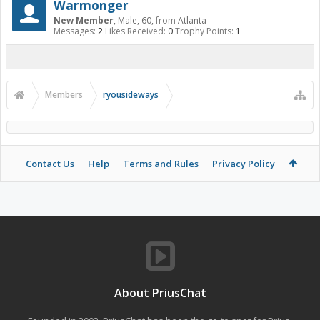
Warmonger
New Member
, Male, 60,
from
Atlanta
Messages:
2
Likes Received:
0
Trophy Points:
1
Members
ryousideways
Contact Us
Help
Terms and Rules
Privacy Policy
About PriusChat