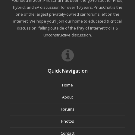
Founded in 2003, PriusChat has been the go-to spot for Prius,
hybrid, and EV discussion for over 10 years. PriusChat is the
one of the largest privately-owned car forums left on the
internet. We hope you'll join our home to educated & critical
discussion, falling outside of the fray of Internet trolls &
unconstructive discussion.
Quick Navigation
Home
About
Forums
Photos
Contact