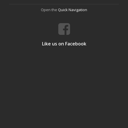
Open the
Quick Navigation
Like us on Facebook