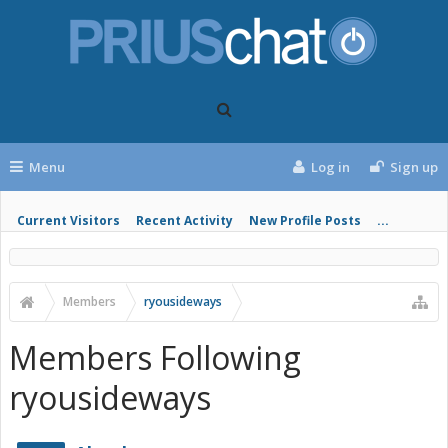
Menu
Log in
Sign up
Current Visitors
Recent Activity
New Profile Posts
...
Members
ryousideways
Members Following
ryousideways