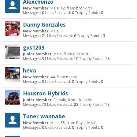
Alexchenzo
New Member
, Male, 42,
from
bronx,NY
Messages:
0
Likes Received:
0
Trophy Points:
0
Danny Gonzales
New Member
, Male
Messages:
21
Likes Received:
6
Trophy Points:
3
gus1203
Junior Member
, Male,
from
Cicero, IL
Messages:
34
Likes Received:
10
Trophy Points:
18
heva
New Member
, 44,
from
miami
Messages:
0
Likes Received:
0
Trophy Points:
0
Houston Hybrids
Junior Member
, Female,
from
Houston
Messages:
73
Likes Received:
23
Trophy Points:
18
Tuner wannabe
New Member
, Male, 55,
from
Bayside NY
Messages:
0
Likes Received:
0
Trophy Points:
0