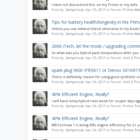
I have not discovered this..on my Prime or my wife...
Post by:
Samprocat
,
Apr 25, 2017
in forum:
Prime Mai
Tips for battery health/longevity in the Prim
Unless you use ethanol blend otherwise In my book be
Post by:
Samprocat
,
Apr 25, 2017
in forum:
Prime Mai
2006 iTech, let the mods / upgrading com
So what was you hybrid pack temperature after you ha
Post by:
Samprocat
,
Apr 25, 2017
in forum:
Gen 2 Pri
spark plug NGK IFR5A11 or Denso SK16R1
There is definitely reason for using good synthetic oi
Post by:
Samprocat
,
Apr 24, 2017
in forum:
Gen 2 Pri
40%-Efficient Engine, Really?
I will have Ioniq hybrid next week for couple days aga
Post by:
Samprocat
,
Apr 24, 2017
in forum:
Prime Tec
40%-Efficient Engine, Really?
MB Formula 1 is doing 45% engine efficiency for 2+ 
Post by:
Samprocat
,
Apr 24, 2017
in forum:
Prime Tec