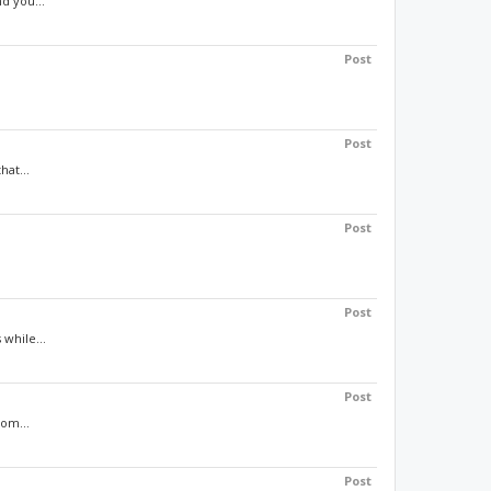
d you...
Post
Post
hat...
Post
Post
 while...
Post
rom...
Post