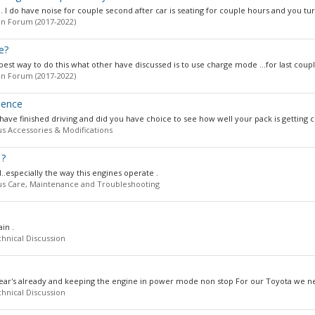
. I do have noise for couple second after car is seating for couple hours and you tur
n Forum (2017-2022)
e?
st way to do this what other have discussed is to use charge mode ...for last couple
n Forum (2017-2022)
mence
ve finished driving and did you have choice to see how well your pack is getting c
us Accessories & Modifications
1?
l..especially the way this engines operate .
us Care, Maintenance and Troubleshooting
in .
hnical Discussion
year's already and keeping the engine in power mode non stop For our Toyota we nee
hnical Discussion