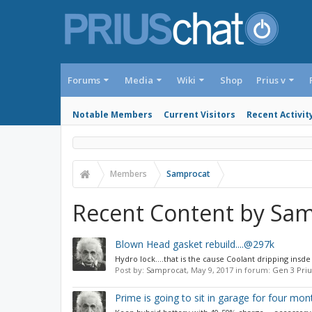
Forums
Media
Wiki
Shop
Prius v
Notable Members
Current Visitors
Recent Activit
Members
Samprocat
Recent Content by Sa
Blown Head gasket rebuild....@297k
Hydro lock....that is the cause Coolant dripping insd
Post by:
Samprocat
,
May 9, 2017
in forum:
Gen 3 Pri
Prime is going to sit in garage for four mont