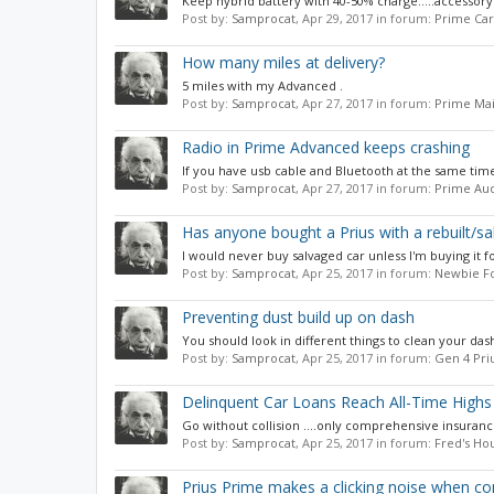
Keep hybrid battery with 40-50% charge.....accessory 
Post by:
Samprocat
,
Apr 29, 2017
in forum:
Prime Car
How many miles at delivery?
5 miles with my Advanced .
Post by:
Samprocat
,
Apr 27, 2017
in forum:
Prime Mai
Radio in Prime Advanced keeps crashing
If you have usb cable and Bluetooth at the same time i
Post by:
Samprocat
,
Apr 27, 2017
in forum:
Prime Aud
Has anyone bought a Prius with a rebuilt/sal
I would never buy salvaged car unless I'm buying it for
Post by:
Samprocat
,
Apr 25, 2017
in forum:
Newbie F
Preventing dust build up on dash
You should look in different things to clean your dash
Post by:
Samprocat
,
Apr 25, 2017
in forum:
Gen 4 Pri
Delinquent Car Loans Reach All-Time Highs
Go without collision ....only comprehensive insurance 
Post by:
Samprocat
,
Apr 25, 2017
in forum:
Fred's Ho
Prius Prime makes a clicking noise when co