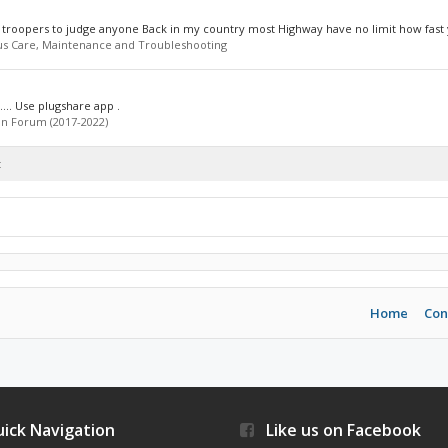
e troopers to judge anyone Back in my country most Highway have no limit how fast 
us Care, Maintenance and Troubleshooting
o.... Use plugshare app .
n Forum (2017-2022)
t
Home
Con
ick Navigation
Like us on Facebook