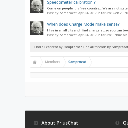
Speedometer calibration ?
Come on people it is free country... We are not stat
Post by:
Samprocat
,
Apr 24, 2017
in forum:
Gen 2 Pri
When does Charge Mode make sense?
I live in small city and i find chargers ...so you can to
Post by:
Samprocat
,
Apr 24, 2017
in forum:
Prime Mai
Find all content by Samprocat
Find all threads by Samproca
Members
Samprocat
About PriusChat
Qu