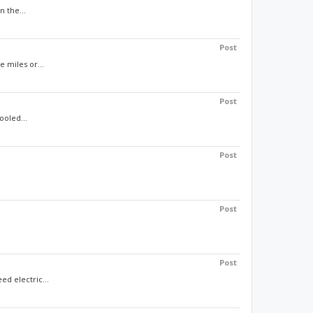
n the...
Post
 miles or...
Post
ooled...
Post
Post
Post
d electric...