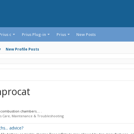
Prius c
Prius Plug-in
Prius
New Posts
y
New Profile Posts
mprocat
e combustion chambers.... .
us Care, Maintenance & Troubleshooting
hs... advice?