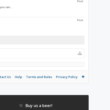
Post
you can...
Post
tact Us
Help
Terms and Rules
Privacy Policy
Buy us a beer!