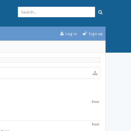
Log in
Sign up
Post
Post