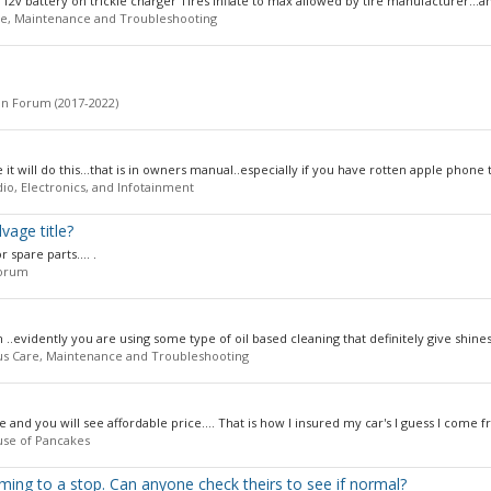
12v battery on trickle charger Tires inflate to max allowed by tire manufacturer...an
e, Maintenance and Troubleshooting
n Forum (2017-2022)
t will do this...that is in owners manual..especially if you have rotten apple phone t
io, Electronics, and Infotainment
vage title?
 spare parts.... .
orum
 ..evidently you are using some type of oil based cleaning that definitely give shines
us Care, Maintenance and Troubleshooting
and you will see affordable price.... That is how I insured my car's I guess I come f
use of Pancakes
ming to a stop. Can anyone check theirs to see if normal?