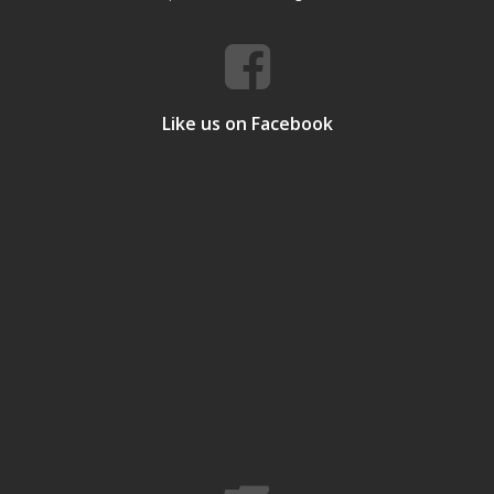
Like us on Facebook