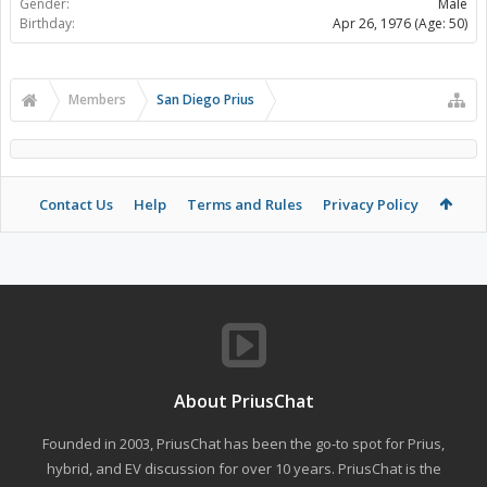
Gender:
Male
Birthday:
Apr 26, 1976
(Age: 50)
Members
San Diego Prius
Contact Us
Help
Terms and Rules
Privacy Policy
About PriusChat
Founded in 2003, PriusChat has been the go-to spot for Prius,
hybrid, and EV discussion for over 10 years. PriusChat is the