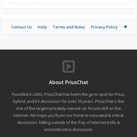
Contact Us
Help
Terms and Rules
Privacy Policy
About PriusChat
Founded in 2003, PriusChat has been the go-to spot for Prius,
hybrid, and EV discussion for over 10 years. PriusChat is the
one of the largest privately-owned car forums left on the
internet. We hope you'll join our home to educated & critical
discussion, falling outside of the fray of Internet trolls &
unconstructive discussion.