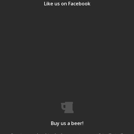
Like us on Facebook
Buy us a beer!