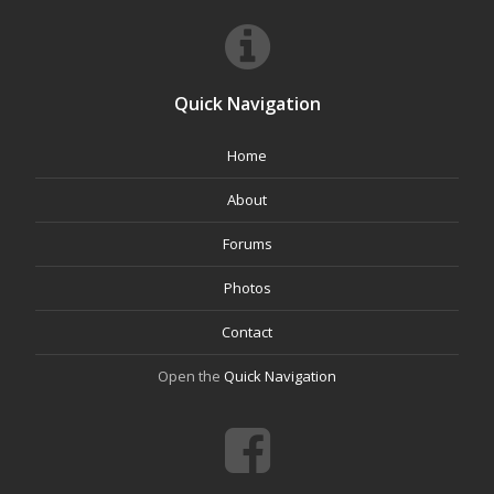
Quick Navigation
Home
About
Forums
Photos
Contact
Open the
Quick Navigation