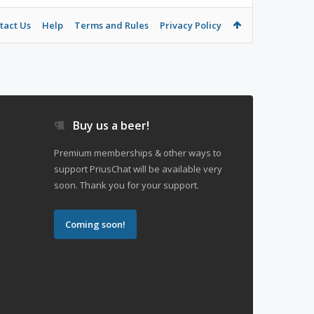
tact Us
Help
Terms and Rules
Privacy Policy
Buy us a beer!
Premium memberships & other ways to
support PriusChat will be available very
soon. Thank you for your support.
Coming soon!