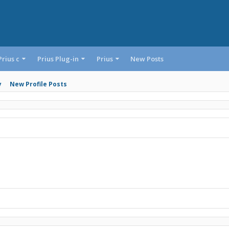
Prius c
Prius Plug-in
Prius
New Posts
y
New Profile Posts