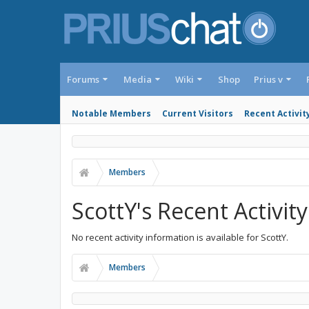
Forums
Media
Wiki
Shop
Prius v
Notable Members
Current Visitors
Recent Activit
Members
ScottY's Recent Activity
No recent activity information is available for ScottY.
Members