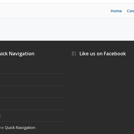
Home
Con
ick Navigation
Like us on Facebook
s
t
the
Quick Navigation