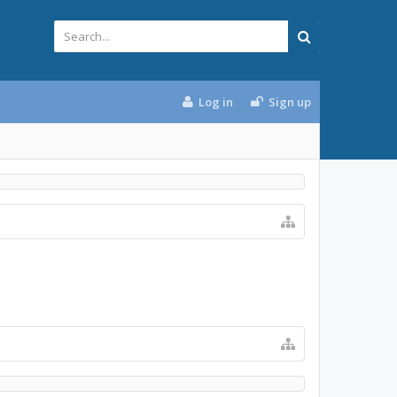
Log in
Sign up