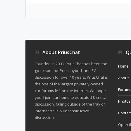
About PriusChat
Qu
Founded in 2003, PriusChat has been the
Home
go-to spot for Prius, hybrid, and EV
discussion for over 10 years. PriusChat is
About
the one of the largest privately-owned
Forum
car forums left on the internet. We hope
you'll join our home to educated & critical
Photos
discussion, falling outside of the fray of
Internet trolls & unconstructive
Contac
discussion.
Open 