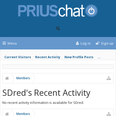
Menu
Log in
Sign up
Current Visitors
Recent Activity
New Profile Posts
...
Members
SDred's Recent Activity
No recent activity information is available for SDred.
Members