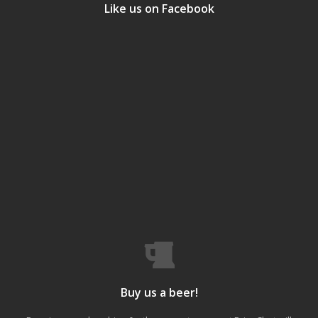
Like us on Facebook
Buy us a beer!