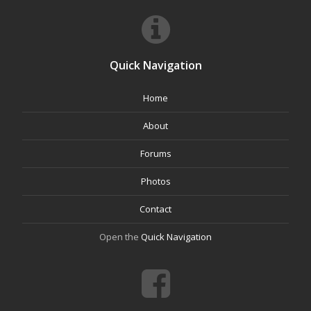
Quick Navigation
Home
About
Forums
Photos
Contact
Open the
Quick Navigation