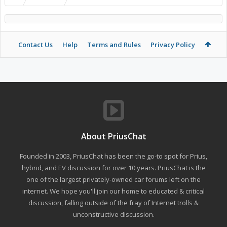
Contact Us
Help
Terms and Rules
Privacy Policy
About PriusChat
Founded in 2003, PriusChat has been the go-to spot for Prius,
hybrid, and EV discussion for over 10 years. PriusChat is the
one of the largest privately-owned car forums left on the
internet. We hope you'll join our home to educated & critical
discussion, falling outside of the fray of Internet trolls &
unconstructive discussion.