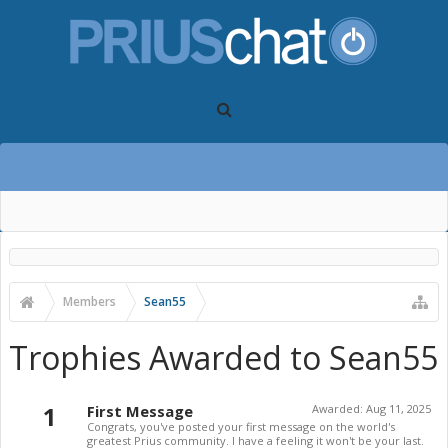
Members
Sean55
Trophies Awarded to Sean55
1
First Message
Awarded:
Aug 11, 2025
Congrats, you've posted your first message on the world's
greatest Prius community. I have a feeling it won't be your last.