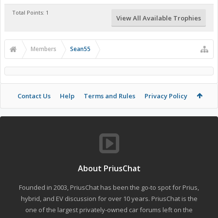
Total Points: 1
View All Available Trophies
Members
Sean55
Contact Us
Help
Terms and Rules
Privacy Policy
About PriusChat
Founded in 2003, PriusChat has been the go-to spot for Prius,
hybrid, and EV discussion for over 10 years. PriusChat is the
one of the largest privately-owned car forums left on the