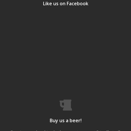
Like us on Facebook
Buy us a beer!