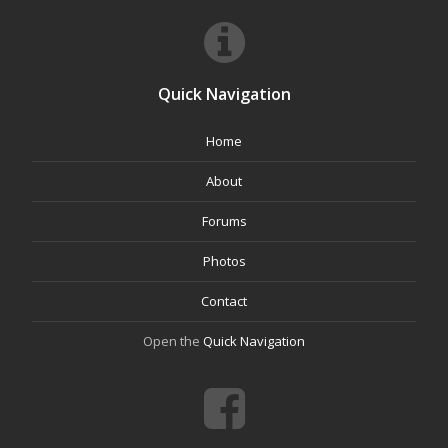
Quick Navigation
Home
About
Forums
Photos
Contact
Open the
Quick Navigation