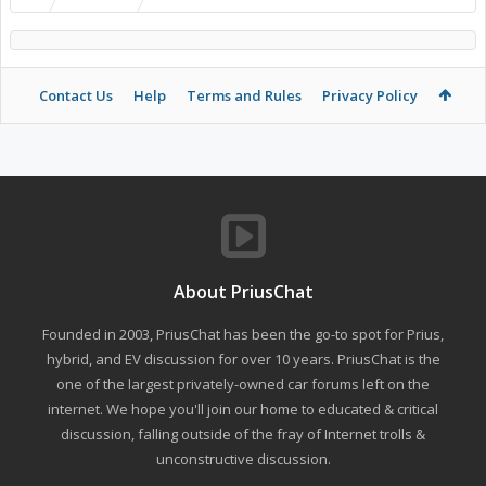
Contact Us
Help
Terms and Rules
Privacy Policy
About PriusChat
Founded in 2003, PriusChat has been the go-to spot for Prius,
hybrid, and EV discussion for over 10 years. PriusChat is the
one of the largest privately-owned car forums left on the
internet. We hope you'll join our home to educated & critical
discussion, falling outside of the fray of Internet trolls &
unconstructive discussion.