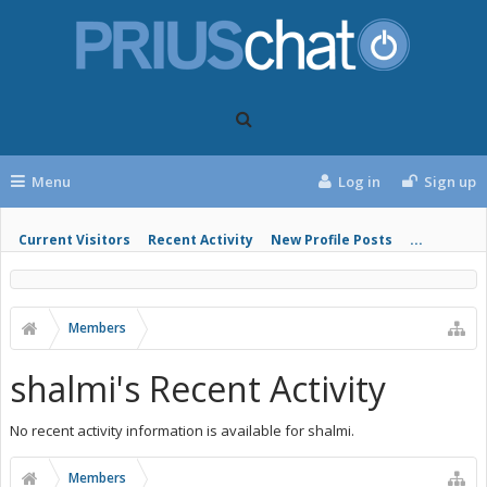
Menu
Log in
Sign up
Current Visitors
Recent Activity
New Profile Posts
...
Members
shalmi's Recent Activity
No recent activity information is available for shalmi.
Members