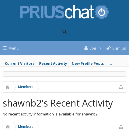
Menu
Log in
Sign up
Current Visitors
Recent Activity
New Profile Posts
...
Members
shawnb2's Recent Activity
No recent activity information is available for shawnb2.
Members