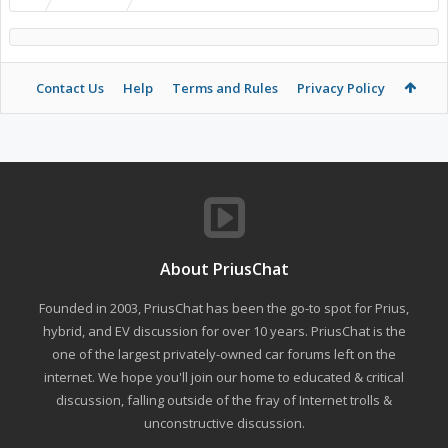
Contact Us
Help
Terms and Rules
Privacy Policy
About PriusChat
Founded in 2003, PriusChat has been the go-to spot for Prius,
hybrid, and EV discussion for over 10 years. PriusChat is the
one of the largest privately-owned car forums left on the
internet. We hope you'll join our home to educated & critical
discussion, falling outside of the fray of Internet trolls &
unconstructive discussion.