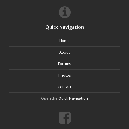
Quick Navigation
Home
About
Forums
Photos
Contact
Open the
Quick Navigation