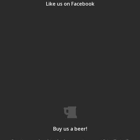
Like us on Facebook
Buy us a beer!