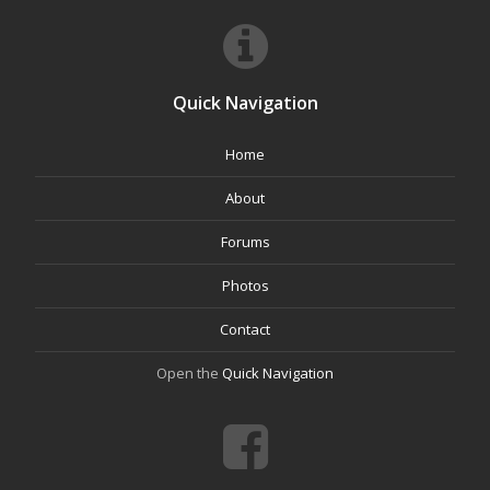
Quick Navigation
Home
About
Forums
Photos
Contact
Open the
Quick Navigation