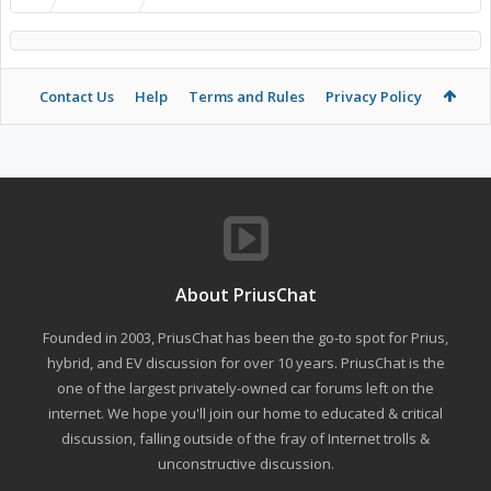
Contact Us
Help
Terms and Rules
Privacy Policy
About PriusChat
Founded in 2003, PriusChat has been the go-to spot for Prius,
hybrid, and EV discussion for over 10 years. PriusChat is the
one of the largest privately-owned car forums left on the
internet. We hope you'll join our home to educated & critical
discussion, falling outside of the fray of Internet trolls &
unconstructive discussion.