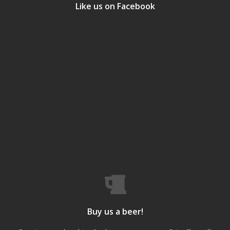
Like us on Facebook
Buy us a beer!