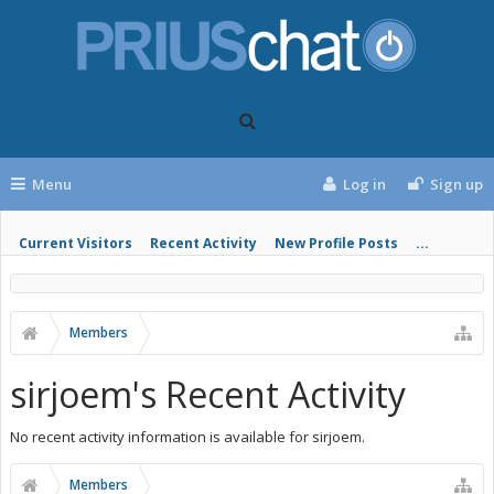
Menu
Log in
Sign up
Current Visitors
Recent Activity
New Profile Posts
...
Members
sirjoem's Recent Activity
No recent activity information is available for sirjoem.
Members