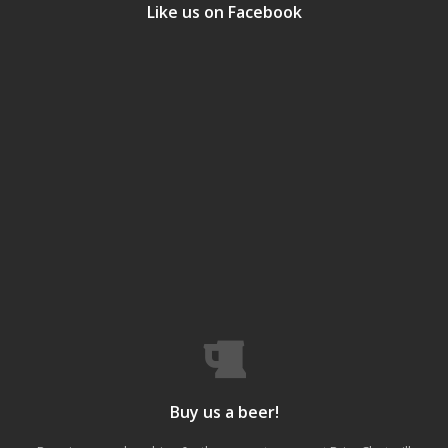
Like us on Facebook
Buy us a beer!