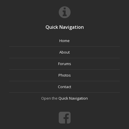
Quick Navigation
Home
About
Forums
Photos
Contact
Open the
Quick Navigation