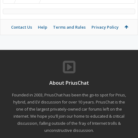
Contact Us
Help
Terms and Rules
Privacy Policy
About PriusChat
Founded in 2003, PriusChat has been the go-to spot for Prius,
hybrid, and EV discussion for over 10 years. PriusChat is the
one of the largest privately-owned car forums left on the
internet. We hope you'll join our home to educated & critical
discussion, falling outside of the fray of Internet trolls &
unconstructive discussion.