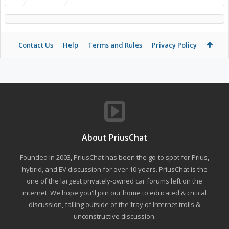
Contact Us
Help
Terms and Rules
Privacy Policy
About PriusChat
Founded in 2003, PriusChat has been the go-to spot for Prius,
hybrid, and EV discussion for over 10 years. PriusChat is the
one of the largest privately-owned car forums left on the
internet. We hope you'll join our home to educated & critical
discussion, falling outside of the fray of Internet trolls &
unconstructive discussion.