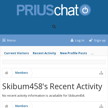
Menu
Log in
Sign up
Current Visitors
Recent Activity
New Profile Posts
...
Members
Skibum458's Recent Activity
No recent activity information is available for Skibum458.
Members