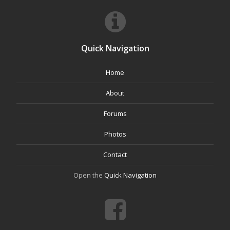
Quick Navigation
Home
About
Forums
Photos
Contact
Open the
Quick Navigation