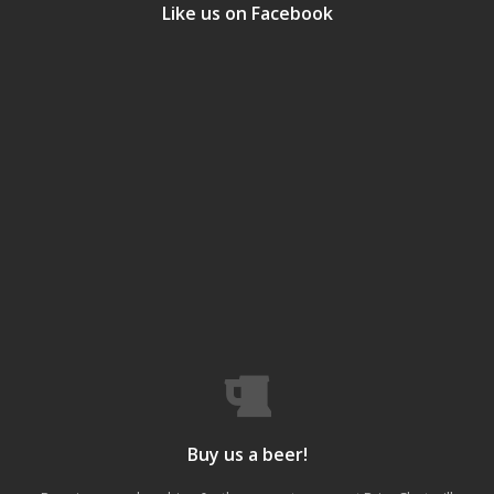
Like us on Facebook
Buy us a beer!