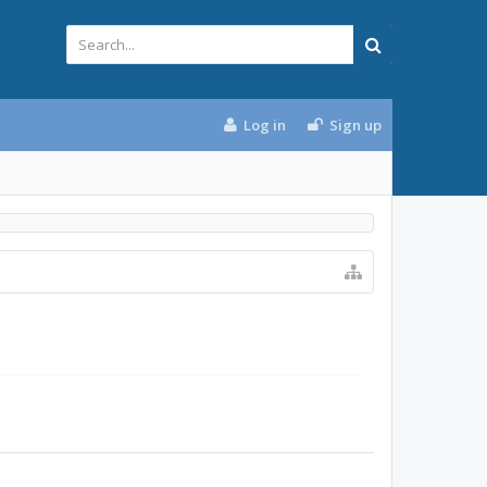
Log in
Sign up