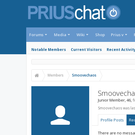
Forums
Media
Wiki
Shop
Prius v
Notable Members
Current Visitors
Recent Activit
Members
Smoovechaos
Smoovecha
Junior Member
, 46,
f
Smoovechaos was las
Profile Posts
Rec
There are no messa