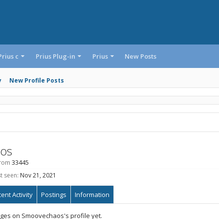
Prius c
Prius Plug-in
Prius
New Posts
y
New Profile Posts
os
rom
33445
t seen:
Nov 21, 2021
ent Activity
Postings
Information
ges on Smoovechaos's profile yet.