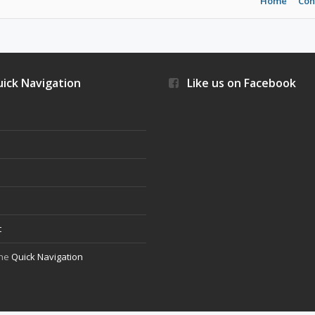
Home
Con
ick Navigation
Like us on Facebook
s
t
the
Quick Navigation