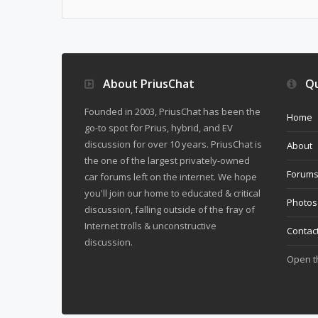
About PriusChat
Qu
Founded in 2003, PriusChat has been the
Home
go-to spot for Prius, hybrid, and EV
discussion for over 10 years. PriusChat is
About
the one of the largest privately-owned
Forum
car forums left on the internet. We hope
you'll join our home to educated & critical
Photos
discussion, falling outside of the fray of
Internet trolls & unconstructive
Contac
discussion.
Open 