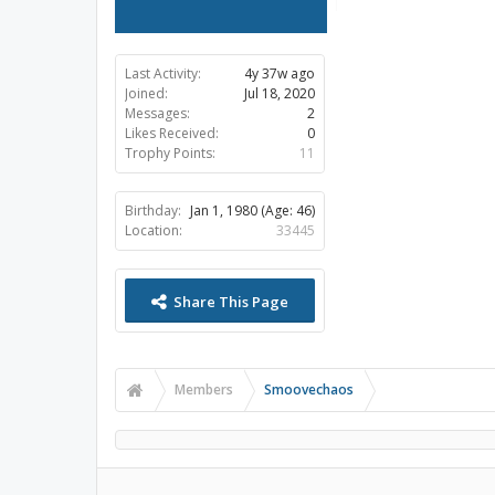
Last Activity:
4y 37w ago
Joined:
Jul 18, 2020
Messages:
2
Likes Received:
0
Trophy Points:
11
Birthday:
Jan 1, 1980
(Age: 46)
Location:
33445
Share This Page
Members
Smoovechaos