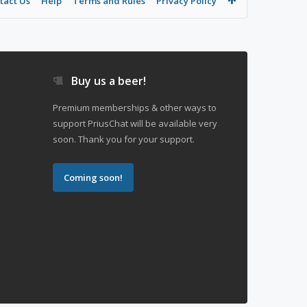
tact Us
Help
Terms and Rules
Privacy Policy
Buy us a beer!
Premium memberships & other ways to
support PriusChat will be available very
soon. Thank you for your support.
Coming soon!