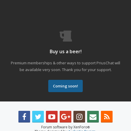
Buy us a beer!
Premium memberships & other ways to support PriusChat will
be available very soon. Thank you for your support.
Coming soon!
Forum software by XenForo
®