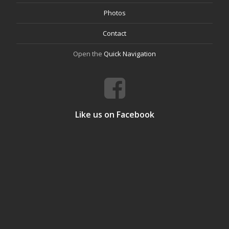
Photos
Contact
Open the
Quick Navigation
Like us on Facebook