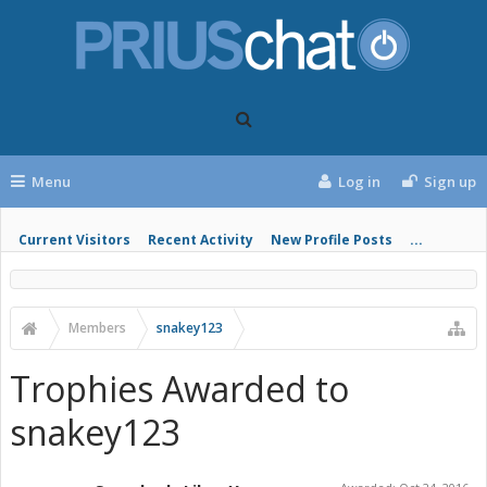
Menu
Log in
Sign up
Current Visitors
Recent Activity
New Profile Posts
...
Members
snakey123
Trophies Awarded to
snakey123