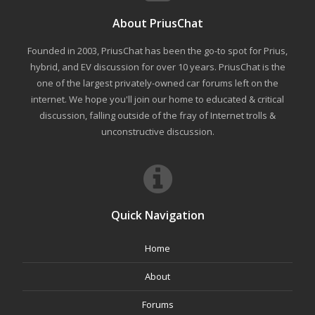
About PriusChat
Founded in 2003, PriusChat has been the go-to spot for Prius,
hybrid, and EV discussion for over 10 years. PriusChat is the
one of the largest privately-owned car forums left on the
internet. We hope you'll join our home to educated & critical
discussion, falling outside of the fray of Internet trolls &
unconstructive discussion.
Quick Navigation
Home
About
Forums