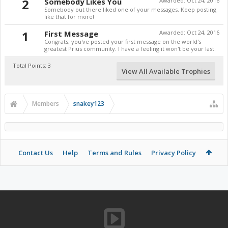
2
Somebody Likes You
Awarded:
Oct 24, 2016
Somebody out there liked one of your messages. Keep posting
like that for more!
1
First Message
Awarded:
Oct 24, 2016
Congrats, you've posted your first message on the world's
greatest Prius community. I have a feeling it won't be your last.
Total Points: 3
View All Available Trophies
Members
snakey123
Contact Us
Help
Terms and Rules
Privacy Policy