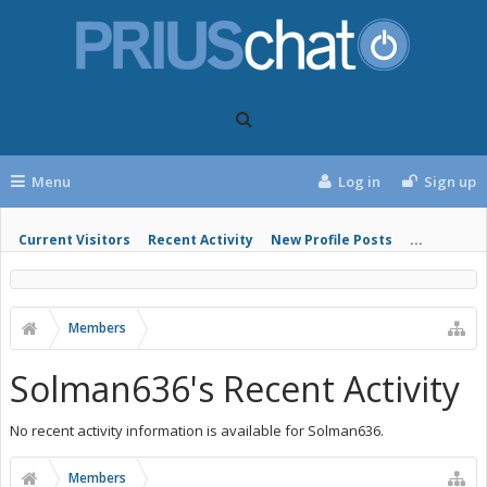
Menu
Log in
Sign up
Current Visitors
Recent Activity
New Profile Posts
...
Members
Solman636's Recent Activity
No recent activity information is available for Solman636.
Members