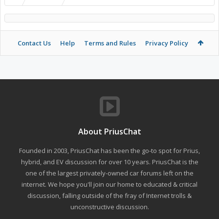
Contact Us
Help
Terms and Rules
Privacy Policy
About PriusChat
Founded in 2003, PriusChat has been the go-to spot for Prius,
hybrid, and EV discussion for over 10 years. PriusChat is the
one of the largest privately-owned car forums left on the
internet. We hope you'll join our home to educated & critical
discussion, falling outside of the fray of Internet trolls &
unconstructive discussion.