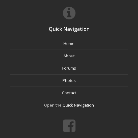
Quick Navigation
Home
About
Forums
Photos
Contact
Open the
Quick Navigation