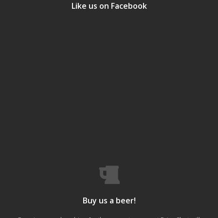
Like us on Facebook
Buy us a beer!