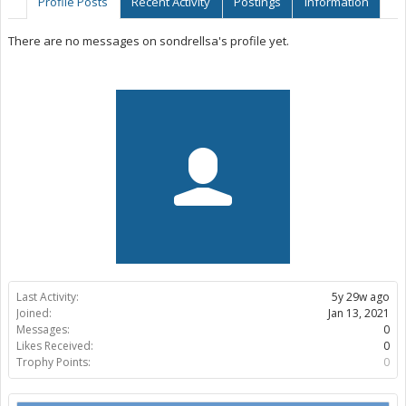
Profile Posts
Recent Activity
Postings
Information
There are no messages on sondrellsa's profile yet.
Last Activity:
5y 29w ago
Joined:
Jan 13, 2021
Messages:
0
Likes Received:
0
Trophy Points:
0