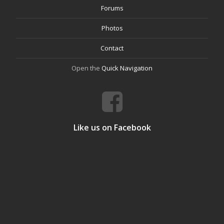
Forums
Photos
Contact
Open the
Quick Navigation
Like us on Facebook