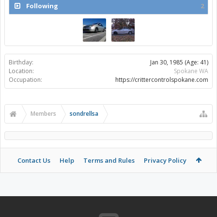
Following
2
Birthday:
Jan 30, 1985
(Age: 41)
Location:
Spokane WA
Occupation:
https://crittercontrolspokane.com
Members
sondrellsa
Contact Us
Help
Terms and Rules
Privacy Policy