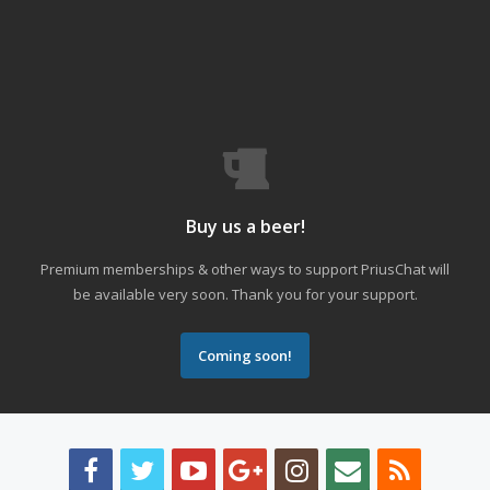
Buy us a beer!
Premium memberships & other ways to support PriusChat will
be available very soon. Thank you for your support.
Coming soon!