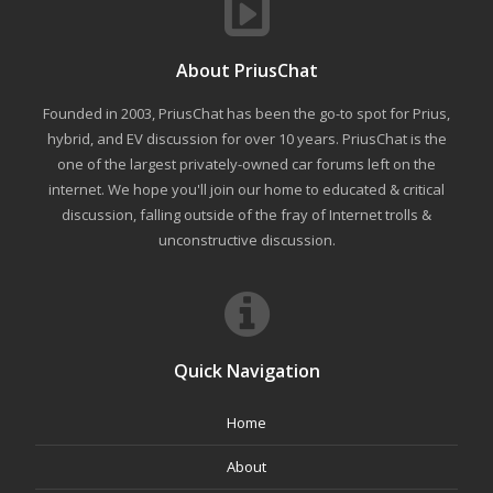
About PriusChat
Founded in 2003, PriusChat has been the go-to spot for Prius,
hybrid, and EV discussion for over 10 years. PriusChat is the
one of the largest privately-owned car forums left on the
internet. We hope you'll join our home to educated & critical
discussion, falling outside of the fray of Internet trolls &
unconstructive discussion.
Quick Navigation
Home
About