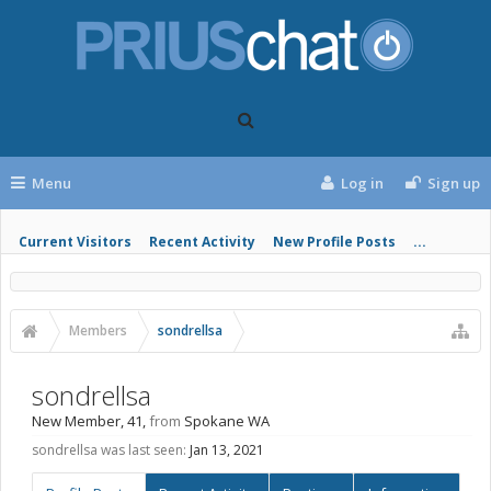
Menu
Log in
Sign up
Current Visitors
Recent Activity
New Profile Posts
...
Members
sondrellsa
sondrellsa
New Member
, 41,
from
Spokane WA
sondrellsa was last seen:
Jan 13, 2021