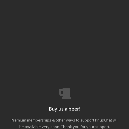
Buy us a beer!
Premium memberships & other ways to support PriusChat will
be available very soon. Thank you for your support.