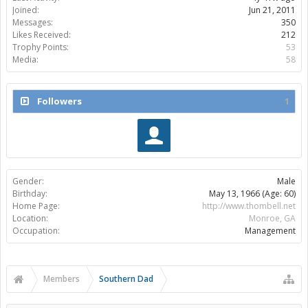
Joined:
Jun 21, 2011
Messages:
350
Likes Received:
212
Trophy Points:
53
Media:
58
Followers
1
Gender:
Male
Birthday:
May 13, 1966
(Age: 60)
Home Page:
http://www.thombell.net
Location:
Monroe, GA
Occupation:
Management
Members
Southern Dad