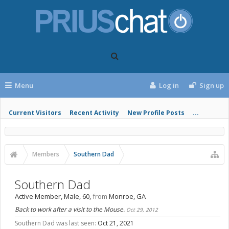
Menu
Log in
Sign up
Current Visitors
Recent Activity
New Profile Posts
...
Members
Southern Dad
Southern Dad
Active Member
, Male, 60,
from
Monroe, GA
Back to work after a visit to the Mouse.
Oct 29, 2012
Southern Dad was last seen:
Oct 21, 2021