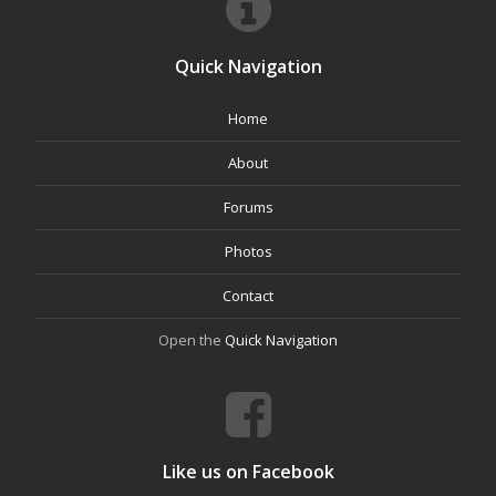
Quick Navigation
Home
About
Forums
Photos
Contact
Open the
Quick Navigation
Like us on Facebook