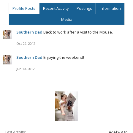
Profile Posts
Recent Activity
Postings
Information
Media
Southern Dad
Back to work after a visit to the Mouse.
Oct 29, 2012
Southern Dad
Enjoying the weekend!
Jun 10, 2012
Last Activity:
4y 41w ago