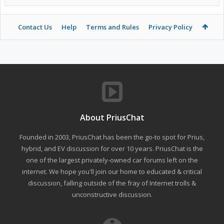
Contact Us
Help
Terms and Rules
Privacy Policy
About PriusChat
Founded in 2003, PriusChat has been the go-to spot for Prius,
hybrid, and EV discussion for over 10 years. PriusChat is the
one of the largest privately-owned car forums left on the
internet. We hope you'll join our home to educated & critical
discussion, falling outside of the fray of Internet trolls &
unconstructive discussion.