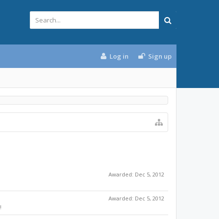
Log in
Sign up
Awarded:
Dec 5, 2012
Awarded:
Dec 5, 2012
!