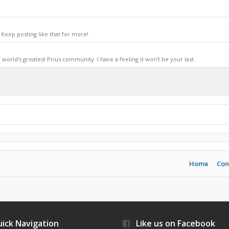
Keep posting like that for more!
world's greatest Prius community. I have a feeling it won't be your last.
Home
Con
ick Navigation
Like us on Facebook