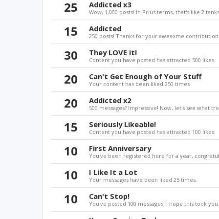
25
Addicted x3
Wow, 1,000 posts! In Prius terms, that's like 2 tanks
15
Addicted
250 posts! Thanks for your awesome contributions
30
They LOVE it!
Content you have posted has attracted 500 likes.
20
Can't Get Enough of Your Stuff
Your content has been liked 250 times
20
Addicted x2
500 messages? Impressive! Now, let's see what tro
15
Seriously Likeable!
Content you have posted has attracted 100 likes.
10
First Anniversary
You've been registered here for a year, congratul
10
I Like It a Lot
Your messages have been liked 25 times.
10
Can't Stop!
You've posted 100 messages. I hope this took you