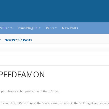
Prius c
Prius Plug-in
Prius
New Posts
y
New Profile Posts
 SPEEDEAMON
ript to have a robot post some of them for you.
n good, but, let's be honest: there are some bad ones in there. Congrats either way