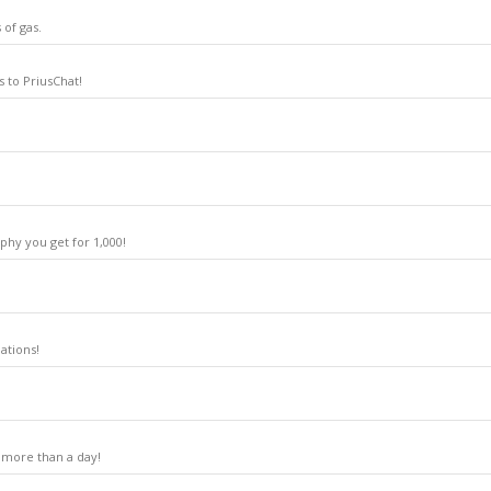
 of gas.
 to PriusChat!
phy you get for 1,000!
ations!
 more than a day!