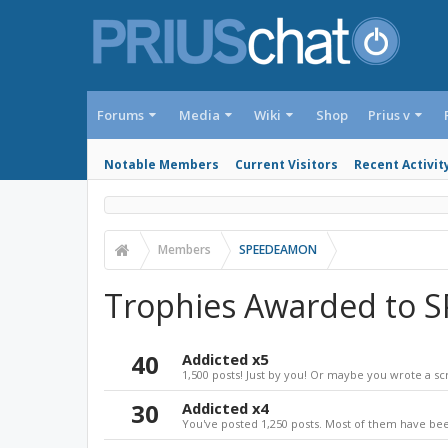
Forums
Media
Wiki
Shop
Prius v
Notable Members
Current Visitors
Recent Activit
Members
SPEEDEAMON
Trophies Awarded to
40
Addicted x5
1,500 posts! Just by you! Or maybe you wrote a sc
30
Addicted x4
You've posted 1,250 posts. Most of them have bee