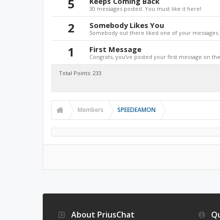
5
Keeps Coming Back
30 messages posted. You must like it here!
2
Somebody Likes You
Somebody out there liked one of your messages. 
1
First Message
Congrats, you've posted your first message on the 
Total Points: 233
Members
SPEEDEAMON
About PriusChat
Qu