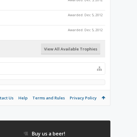
Awarded:
Dec 5, 2012
Awarded:
Dec 5, 2012
View All Available Trophies
tact Us
Help
Terms and Rules
Privacy Policy
Buy us a beer!