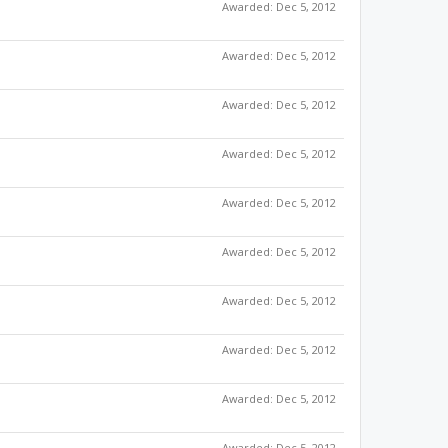
Awarded:
Dec 5, 2012
Awarded:
Dec 5, 2012
Awarded:
Dec 5, 2012
Awarded:
Dec 5, 2012
Awarded:
Dec 5, 2012
Awarded:
Dec 5, 2012
Awarded:
Dec 5, 2012
Awarded:
Dec 5, 2012
Awarded:
Dec 5, 2012
Awarded:
Dec 5, 2012