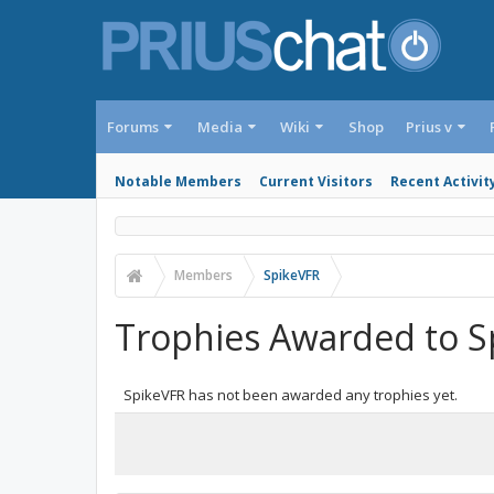
Forums
Media
Wiki
Shop
Prius v
Notable Members
Current Visitors
Recent Activit
Members
SpikeVFR
Trophies Awarded to S
SpikeVFR has not been awarded any trophies yet.