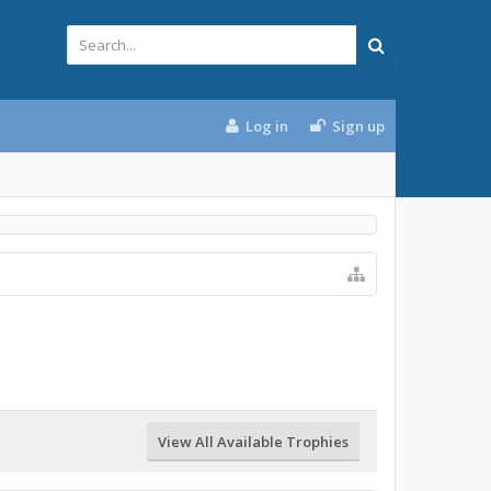
Log in
Sign up
View All Available Trophies