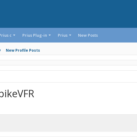
Prius c
Prius Plug-in
Prius
New Posts
y
New Profile Posts
pikeVFR