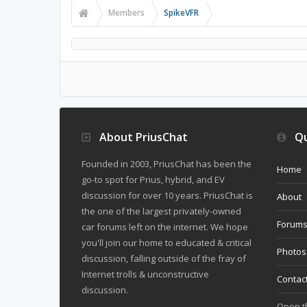
Members
SpikeVFR
About PriusChat
Qu
Founded in 2003, PriusChat has been the
Home
go-to spot for Prius, hybrid, and EV
discussion for over 10 years. PriusChat is
About
the one of the largest privately-owned
Forum
car forums left on the internet. We hope
you'll join our home to educated & critical
Photos
discussion, falling outside of the fray of
Internet trolls & unconstructive
Contac
discussion.
Open 