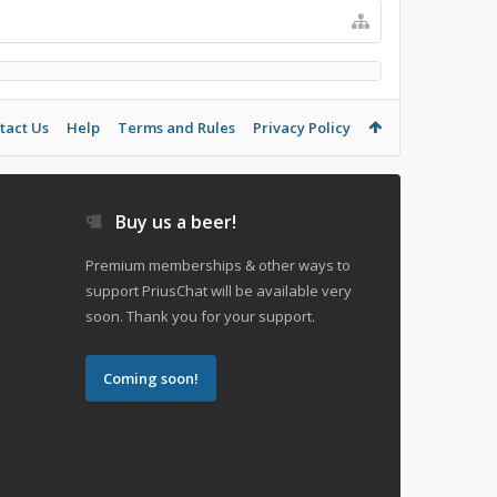
tact Us
Help
Terms and Rules
Privacy Policy
Buy us a beer!
Premium memberships & other ways to
support PriusChat will be available very
soon. Thank you for your support.
Coming soon!