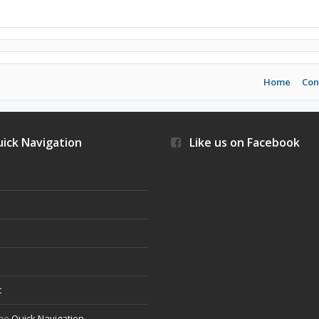
Home
Con
ick Navigation
Like us on Facebook
s
t
the
Quick Navigation