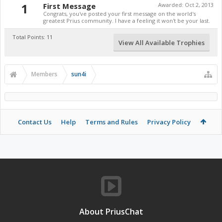
1
First Message
Awarded:
Oct 2, 2013
Congrats, you've posted your first message on the world's
greatest Prius community. I have a feeling it won't be your last.
Total Points: 11
View All Available Trophies
Members
sun4i
Contact Us
Help
Terms and Rules
Privacy Policy
About PriusChat