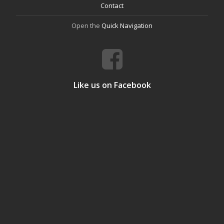
Contact
Open the
Quick Navigation
Like us on Facebook