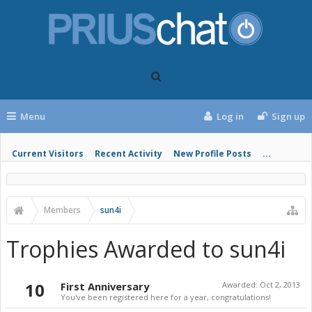
Menu
Log in
Sign up
Current Visitors
Recent Activity
New Profile Posts
...
Members
sun4i
Trophies Awarded to sun4i
10
First Anniversary
Awarded:
Oct 2, 2013
You've been registered here for a year, congratulations!