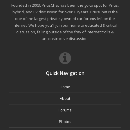
Founded in 2003, PriusChat has been the go-to spot for Prius,
hybrid, and EV discussion for over 10 years. PriusChat is the
one of the largest privately-owned car forums left on the
internet. We hope you'll join our home to educated & critical
discussion, falling outside of the fray of Internet trolls &
unconstructive discussion.
Quick Navigation
Home
About
Forums
Photos