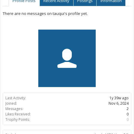
Profile Posts
Recent Activity
Postings
Information
There are no messages on tauqui's profile yet.
Last Activity:
1y 39w ago
Joined:
Nov 6, 2024
Messages:
2
Likes Received:
0
Trophy Points:
0