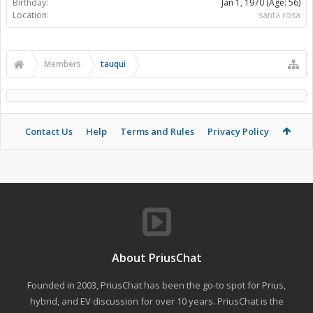
Birthday:
Jan 1, 1970
(Age: 56)
Location:
santa rosa
Members
tauqui
Contact Us
Help
Terms and Rules
Privacy Policy
About PriusChat
Founded in 2003, PriusChat has been the go-to spot for Prius,
hybrid, and EV discussion for over 10 years. PriusChat is the