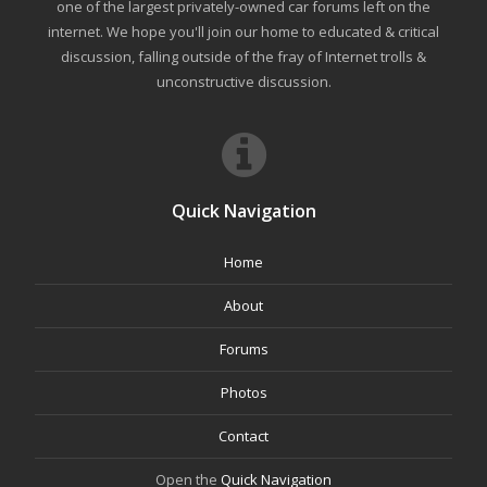
one of the largest privately-owned car forums left on the
internet. We hope you'll join our home to educated & critical
discussion, falling outside of the fray of Internet trolls &
unconstructive discussion.
Quick Navigation
Home
About
Forums
Photos
Contact
Open the
Quick Navigation