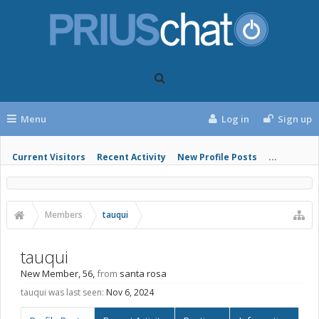
Menu
Log in
Sign up
Current Visitors
Recent Activity
New Profile Posts
...
Members
tauqui
tauqui
New Member
, 56,
from
santa rosa
tauqui was last seen:
Nov 6, 2024