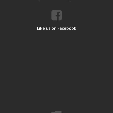
Like us on Facebook