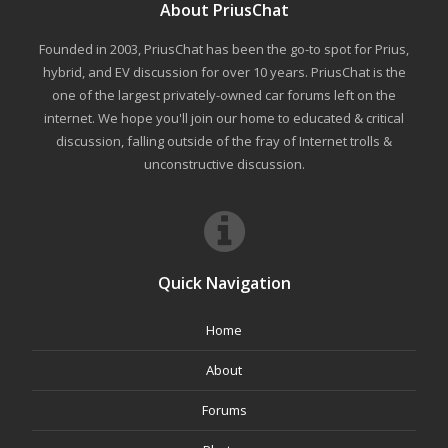
About PriusChat
Founded in 2003, PriusChat has been the go-to spot for Prius,
hybrid, and EV discussion for over 10 years. PriusChat is the
one of the largest privately-owned car forums left on the
internet. We hope you'll join our home to educated & critical
discussion, falling outside of the fray of Internet trolls &
unconstructive discussion.
Quick Navigation
Home
About
Forums