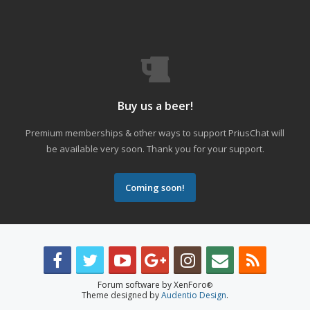
Buy us a beer!
Premium memberships & other ways to support PriusChat will
be available very soon. Thank you for your support.
Coming soon!
Forum software by XenForo
®
Theme designed by
Audentio Design
.