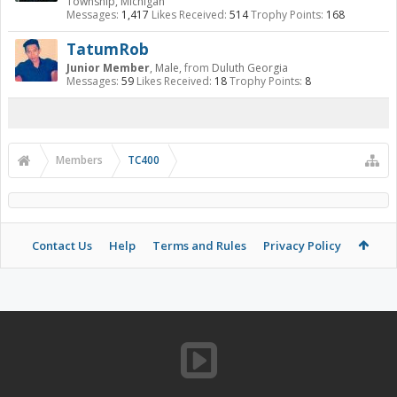
Township, Michigan
Messages:
1,417
Likes Received:
514
Trophy Points:
168
TatumRob
Junior Member
, Male,
from
Duluth Georgia
Messages:
59
Likes Received:
18
Trophy Points:
8
Members
TC400
Contact Us
Help
Terms and Rules
Privacy Policy