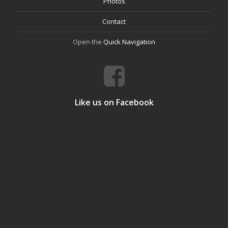
Photos
Contact
Open the
Quick Navigation
Like us on Facebook