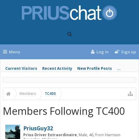
Menu
Log in
Sign up
Current Visitors
Recent Activity
New Profile Posts
...
Members
TC400
Members Following TC400
PriusGuy32
Prius Driver Extraordinaire
, Male, 46,
from
Harrison