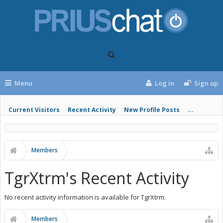
Menu
Log in
Sign up
Current Visitors
Recent Activity
New Profile Posts
...
Members
TgrXtrm's Recent Activity
No recent activity information is available for TgrXtrm.
Members