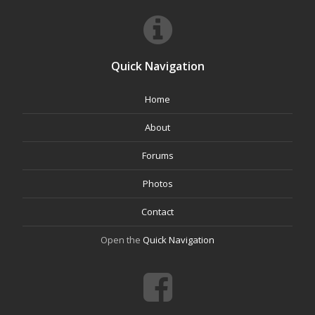
Quick Navigation
Home
About
Forums
Photos
Contact
Open the
Quick Navigation