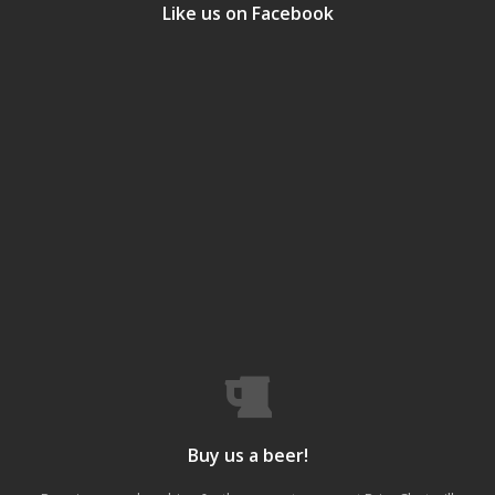
Like us on Facebook
Buy us a beer!