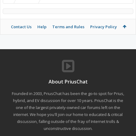
Contact Us
Help
Terms and Rules
Privacy Policy
About PriusChat
Founded in 2003, PriusChat has been the go-to spot for Prius,
hybrid, and EV discussion for over 10 years. PriusChat is the
one of the largest privately-owned car forums left on the
internet. We hope you'll join our home to educated & critical
discussion, falling outside of the fray of Internet trolls &
unconstructive discussion.