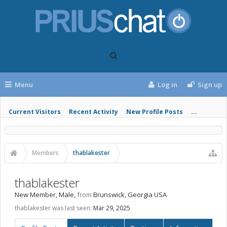
Menu
Log in
Sign up
Current Visitors
Recent Activity
New Profile Posts
...
Members
thablakester
thablakester
New Member
, Male,
from
Brunswick, Georgia USA
thablakester was last seen:
Mar 29, 2025