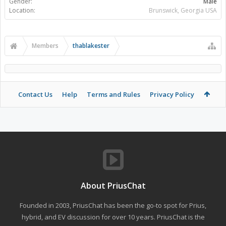
Gender:
Male
Location:
Brunswick, Georgia USA
Members
thablakester
Contact Us
Help
Terms and Rules
Privacy Policy
About PriusChat
Founded in 2003, PriusChat has been the go-to spot for Prius,
hybrid, and EV discussion for over 10 years. PriusChat is the