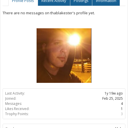
Profile Posts
Recent Activity
Postings
Information
There are no messages on thablakester's profile yet.
Last Activity:
1y 19w ago
Joined:
Feb 25, 2025
Messages:
4
Likes Received:
1
Trophy Points:
3