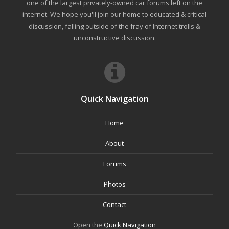
one of the largest privately-owned car forums left on the
internet. We hope you'll join our home to educated & critical
discussion, falling outside of the fray of Internet trolls &
unconstructive discussion.
Quick Navigation
Home
About
Forums
Photos
Contact
Open the
Quick Navigation