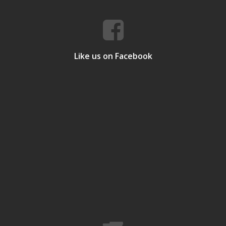
Like us on Facebook