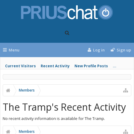
Menu
Log in
Sign up
Current Visitors
Recent Activity
New Profile Posts
...
Members
The Tramp's Recent Activity
No recent activity information is available for The Tramp.
Members