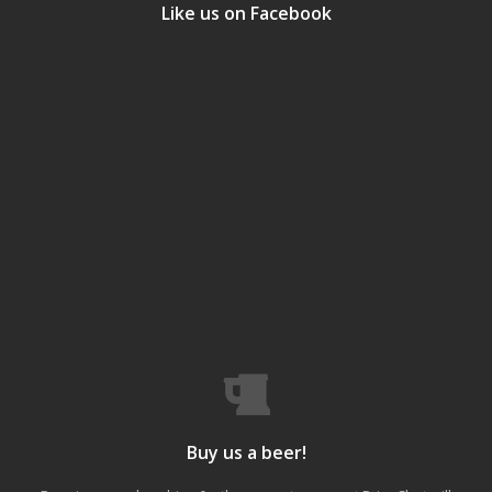
Like us on Facebook
Buy us a beer!