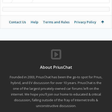
Contact Us
Help
Terms and Rules
Privacy Policy
About PriusChat
Founded in 2003, PriusChat has been the go-to spot for Prius,
hybrid, and EV discussion for over 10 years. PriusChat is the
one of the largest privately-owned car forums left on the
internet. We hope you'll join our home to educated & critical
discussion, falling outside of the fray of Internet trolls &
unconstructive discussion.