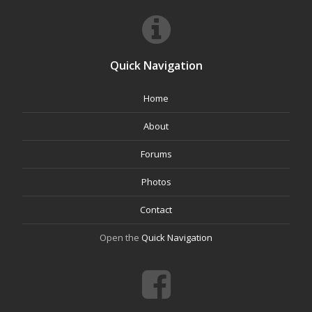
Quick Navigation
Home
About
Forums
Photos
Contact
Open the
Quick Navigation